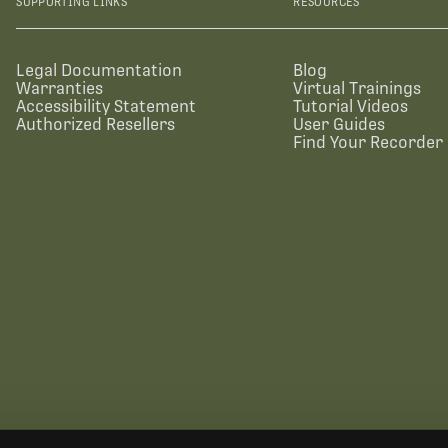
SUPPORTING LINKS
RESOURCES
Legal Documentation
Blog
Warranties
Virtual Trainings
Accessibility Statement
Tutorial Videos
Authorized Resellers
User Guides
Find Your Recorder 