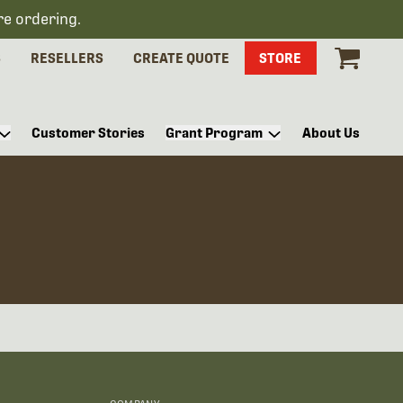
re ordering.
S
RESELLERS
CREATE QUOTE
STORE
Customer Stories
Grant Program
About Us