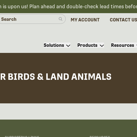
n is upon us! Plan ahead and double-check lead times befo
MY ACCOUNT
CONTACT U
Solutions
Products
Resources
R BIRDS & LAND ANIMALS