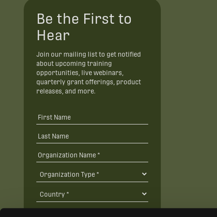
Be the First to
Hear
Join our mailing list to get notified
about upcoming training
opportunities, live webinars,
quarterly grant offerings, product
releases, and more.