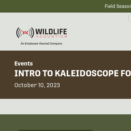
Field Seaso
Events
INTRO TO KALEIDOSCOPE FO
October 10, 2023