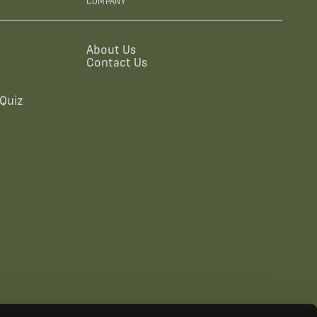
COMPANY
About Us
Contact Us
Quiz