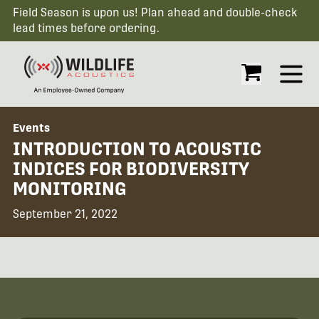
Field Season is upon us! Plan ahead and double-check
lead times before ordering.
Open
Events
INTRODUCTION TO ACOUSTIC
INDICES FOR BIODIVERSITY
MONITORING
September 21, 2022