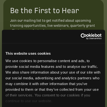
Be the First to Hear
Join our mailing list to get notified about upcoming
training opportunities, live webinars, quarterly grant
offerings, product releases, and more.
This website uses cookies
We use cookies to personalise content and ads, to
provide social media features and to analyse our traffic.
We also share information about your use of our site with
our social media, advertising and analytics partners who
may combine it with other information that you’ve
provided to them or that they’ve collected from your use
of their services. You consent to our cookies if you
continue to use our website.