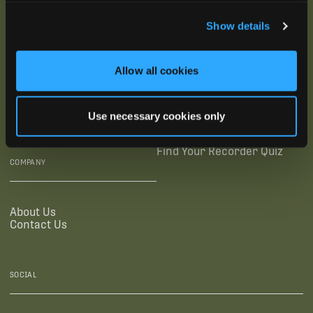
SUBSCRIBE
Show details
SUPPORTING LINKS
RESOURCES
Allow all cookies
Legal Documentation
Blog
Warranties
Virtual Trainings
Use necessary cookies only
Accessibility Statement
Tutorial Videos
Authorized Resellers
User Guides
Find Your Recorder Quiz
COMPANY
About Us
Contact Us
SOCIAL