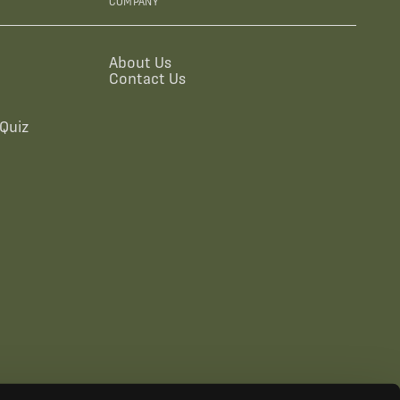
COMPANY
About Us
Contact Us
Quiz