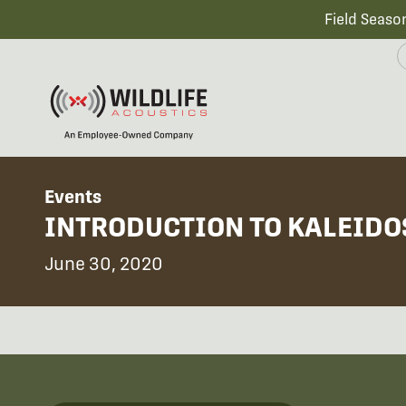
Field Seaso
Events
INTRODUCTION TO KALEIDOS
June 30, 2020