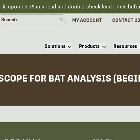
n is upon us! Plan ahead and double-check lead times befo
MY ACCOUNT
CONTACT U
Solutions
Products
Resources
COPE FOR BAT ANALYSIS (BEGI