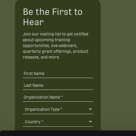
Be the First to
Hear
Join our mailing list to get notified
about upcoming training
opportunities, live webinars,
quarterly grant offerings, product
releases, and more.