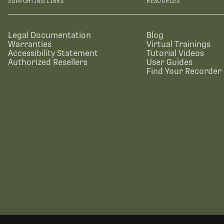
SUPPORTING LINKS
RESOURCES
Legal Documentation
Blog
Warranties
Virtual Trainings
Accessibility Statement
Tutorial Videos
Authorized Resellers
User Guides
Find Your Recorder 