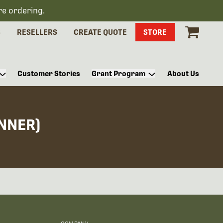
re ordering.
S
RESELLERS
CREATE QUOTE
STORE
Customer Stories
Grant Program
About Us
NNER)