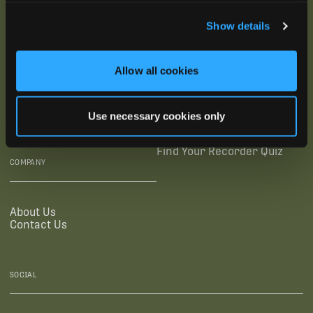
SUBSCRIBE
Show details
SUPPORTING LINKS
RESOURCES
Allow all cookies
Legal Documentation
Blog
Warranties
Virtual Trainings
Use necessary cookies only
Accessibility Statement
Tutorial Videos
Authorized Resellers
User Guides
Find Your Recorder Quiz
COMPANY
About Us
Contact Us
SOCIAL