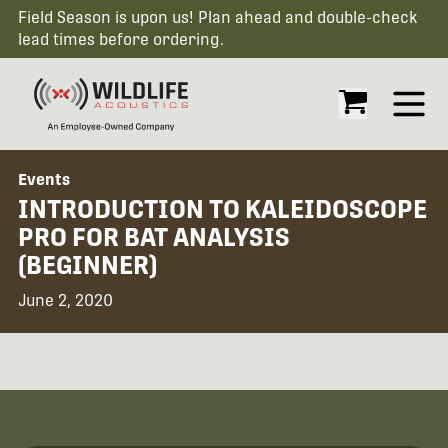
Field Season is upon us! Plan ahead and double-check
lead times before ordering.
Open
Events
INTRODUCTION TO KALEIDOSCOPE
PRO FOR BAT ANALYSIS
(BEGINNER)
June 2, 2020