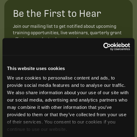
Be the First to Hear
Join our mailing list to get notified about upcoming
training opportunities, live webinars, quarterly grant
offerings, product releases, and more.
This website uses cookies
We use cookies to personalise content and ads, to
provide social media features and to analyse our traffic.
We also share information about your use of our site with
our social media, advertising and analytics partners who
may combine it with other information that you’ve
provided to them or that they’ve collected from your use
of their services. You consent to our cookies if you
continue to use our website.