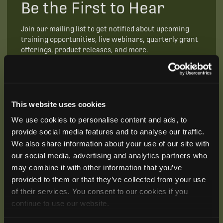
Be the First to Hear
Join our mailing list to get notified about upcoming
training opportunities, live webinars, quarterly grant
offerings, product releases, and more.
This website uses cookies
We use cookies to personalise content and ads, to
provide social media features and to analyse our traffic.
We also share information about your use of our site with
our social media, advertising and analytics partners who
may combine it with other information that you’ve
provided to them or that they’ve collected from your use
of their services. You consent to our cookies if you
continue to use our website.
SUBSCRIBE