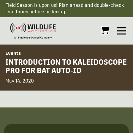
Field Season is upon us! Plan ahead and double-check
lead times before ordering.
Open
Events
INTRODUCTION TO KALEIDOSCOPE
PRO FOR BAT AUTO-ID
May 14, 2020