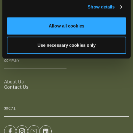
Show details
SUPPORTING LINKS
RESOURCES
Allow all cookies
Legal Documentation
Blog
Warranties
Virtual Trainings
Accessibility Statement
Tutorial Videos
Use necessary cookies only
Authorized Resellers
User Guides
Find Your Recorder Quiz
COMPANY
About Us
Contact Us
SOCIAL