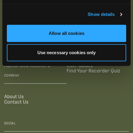
SUBSCRIBE
Show details
SUPPORTING LINKS
RESOURCES
Allow all cookies
Legal Documentation
Blog
Use necessary cookies only
Warranties
Virtual Trainings
Accessibility Statement
Tutorial Videos
Authorized Resellers
User Guides
Find Your Recorder Quiz
COMPANY
About Us
Contact Us
SOCIAL