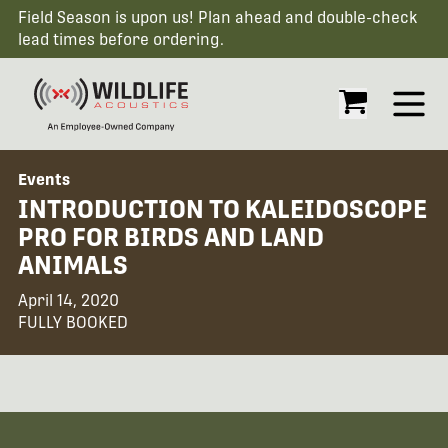
Field Season is upon us! Plan ahead and double-check
lead times before ordering.
Open
Events
INTRODUCTION TO KALEIDOSCOPE
PRO FOR BIRDS AND LAND
ANIMALS
April 14, 2020
FULLY BOOKED