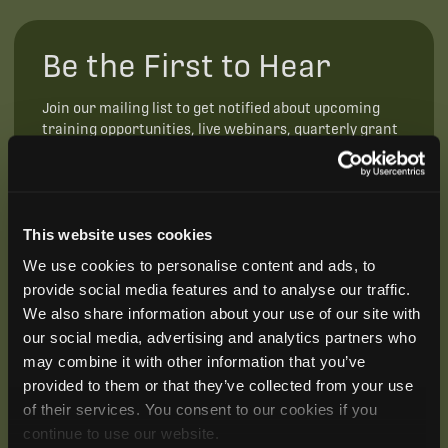
Be the First to Hear
Join our mailing list to get notified about upcoming
training opportunities, live webinars, quarterly grant
offerings, product releases, and more.
This website uses cookies
We use cookies to personalise content and ads, to
provide social media features and to analyse our traffic.
We also share information about your use of our site with
our social media, advertising and analytics partners who
may combine it with other information that you’ve
provided to them or that they’ve collected from your use
of their services. You consent to our cookies if you
continue to use our website.