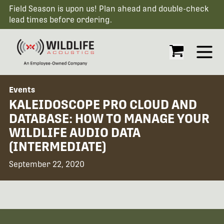
Field Season is upon us! Plan ahead and double-check
lead times before ordering.
Open
Events
KALEIDOSCOPE PRO CLOUD AND
DATABASE: HOW TO MANAGE YOUR
WILDLIFE AUDIO DATA
(INTERMEDIATE)
September 22, 2020