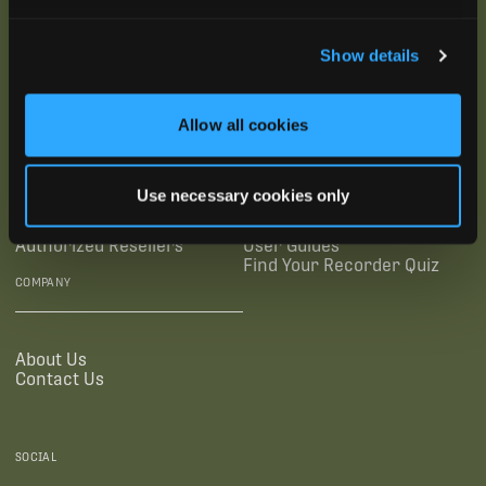
SUBSCRIBE
Show details
SUPPORTING LINKS
RESOURCES
Allow all cookies
Legal Documentation
Blog
Use necessary cookies only
Warranties
Virtual Trainings
Accessibility Statement
Tutorial Videos
Authorized Resellers
User Guides
Find Your Recorder Quiz
COMPANY
About Us
Contact Us
SOCIAL