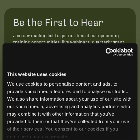
Be the First to Hear
Join our mailing list to get notified about upcoming
training opportunities, live webinars, quarterly grant
offerings, product releases, and more.
This website uses cookies
We use cookies to personalise content and ads, to
provide social media features and to analyse our traffic.
We also share information about your use of our site with
our social media, advertising and analytics partners who
may combine it with other information that you’ve
provided to them or that they’ve collected from your use
of their services. You consent to our cookies if you
continue to use our website.