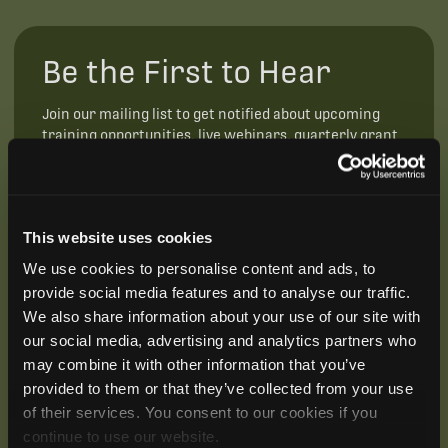
Be the First to Hear
Join our mailing list to get notified about upcoming
training opportunities, live webinars, quarterly grant
offerings, product releases, and more.
This website uses cookies
We use cookies to personalise content and ads, to
provide social media features and to analyse our traffic.
We also share information about your use of our site with
our social media, advertising and analytics partners who
may combine it with other information that you’ve
provided to them or that they’ve collected from your use
of their services. You consent to our cookies if you
continue to use our website.