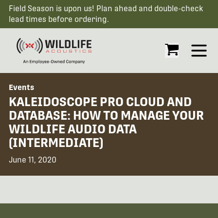
Field Season is upon us! Plan ahead and double-check
lead times before ordering.
Open
Events
KALEIDOSCOPE PRO CLOUD AND
DATABASE: HOW TO MANAGE YOUR
WILDLIFE AUDIO DATA
(INTERMEDIATE)
June 11, 2020