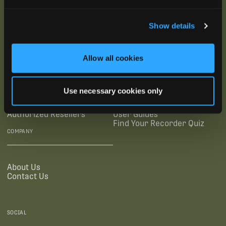
SUBSCRIBE
Show details
SUPPORTING LINKS
RESOURCES
Allow all cookies
Legal Documentation
Blog
Use necessary cookies only
Warranties
Virtual Trainings
Accessibility Statement
Tutorial Videos
Authorized Resellers
User Guides
Find Your Recorder Quiz
COMPANY
About Us
Contact Us
SOCIAL