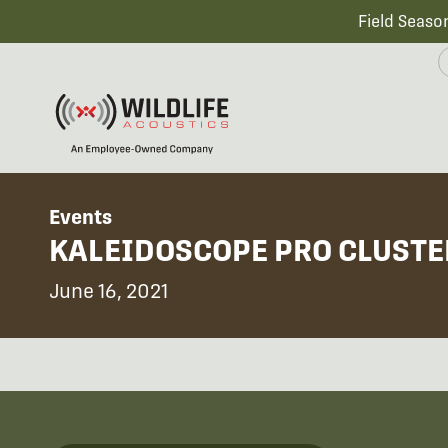
Field Seaso
Events
KALEIDOSCOPE PRO CLUSTE
June 16, 2021