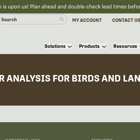
n is upon us! Plan ahead and double-check lead times befo
MY ACCOUNT
CONTACT U
Solutions
Products
Resources
R ANALYSIS FOR BIRDS AND LA