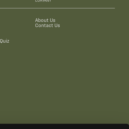
COMPANY
About Us
Contact Us
Quiz