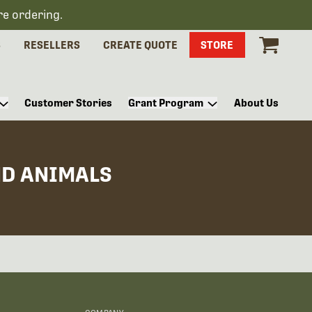
re ordering.
S
RESELLERS
CREATE QUOTE
STORE
Customer Stories
Grant Program
About Us
ND ANIMALS