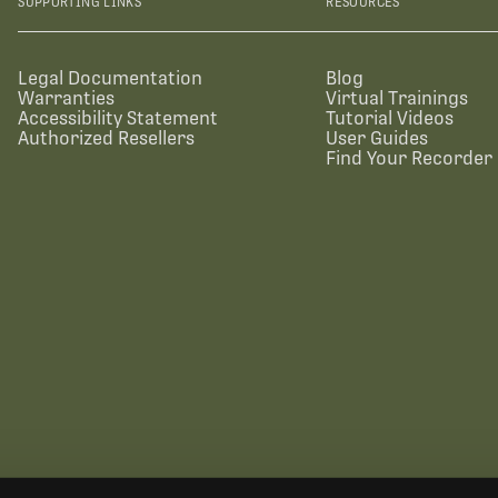
SUPPORTING LINKS
RESOURCES
Legal Documentation
Blog
Warranties
Virtual Trainings
Accessibility Statement
Tutorial Videos
Authorized Resellers
User Guides
Find Your Recorder 