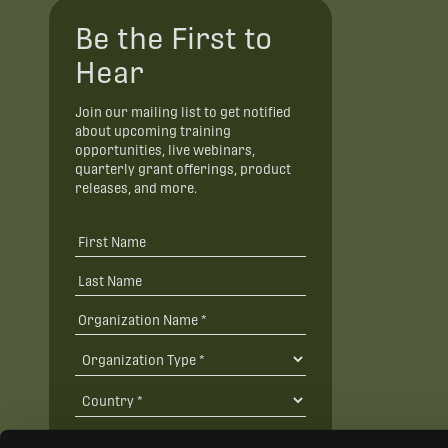
Be the First to
Hear
Join our mailing list to get notified
about upcoming training
opportunities, live webinars,
quarterly grant offerings, product
releases, and more.