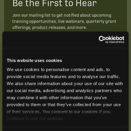
Be the First to Hear
Join our mailing list to get notified about upcoming
training opportunities, live webinars, quarterly grant
offerings, product releases, and more.
This website uses cookies
We use cookies to personalise content and ads, to
provide social media features and to analyse our traffic.
We also share information about your use of our site with
our social media, advertising and analytics partners who
may combine it with other information that you’ve
provided to them or that they’ve collected from your use
of their services. You consent to our cookies if you
continue to use our website.
SUBSCRIBE