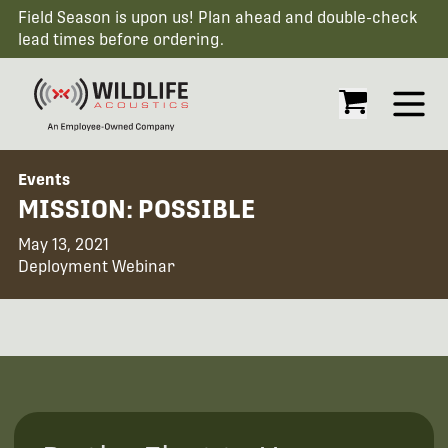
Field Season is upon us! Plan ahead and double-check
lead times before ordering.
Open
Events
MISSION: POSSIBLE
May 13, 2021
Deployment Webinar