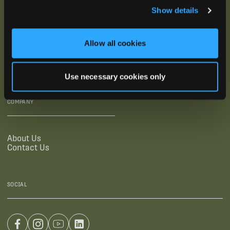
Show details
SUPPORTING LINKS
RESOURCES
Allow all cookies
Legal Documentation
Blog
Warranties
Virtual Trainings
Accessibility Statement
Tutorial Videos
Use necessary cookies only
Authorized Resellers
User Guides
Find Your Recorder Quiz
COMPANY
About Us
Contact Us
SOCIAL