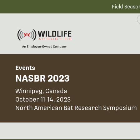
Field Seaso
Events
NASBR 2023
Winnipeg, Canada
October 11-14, 2023
North American Bat Research Symposium