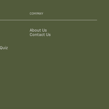
COMPANY
About Us
Contact Us
Quiz