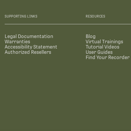
SUPPORTING LINKS
RESOURCES
Legal Documentation
Blog
Warranties
Virtual Trainings
Accessibility Statement
Tutorial Videos
Authorized Resellers
User Guides
Find Your Recorder 