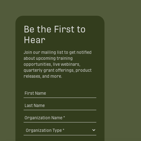
Be the First to
Hear
Join our mailing list to get notified
about upcoming training
opportunities, live webinars,
quarterly grant offerings, product
releases, and more.