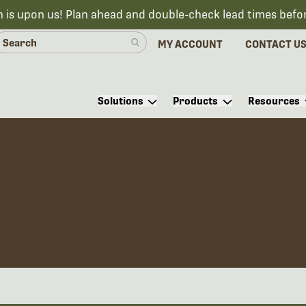
n is upon us! Plan ahead and double-check lead times befo
MY ACCOUNT
CONTACT U
Solutions
Products
Resources