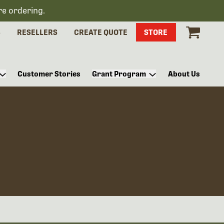
re ordering.
S
RESELLERS
CREATE QUOTE
STORE
Customer Stories
Grant Program
About Us