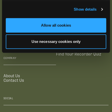
SUBSCRIBE
Show details
SUPPORTING LINKS
RESOURCES
Allow all cookies
Legal Documentation
Blog
Warranties
Virtual Trainings
Use necessary cookies only
Accessibility Statement
Tutorial Videos
Authorized Resellers
User Guides
Find Your Recorder Quiz
COMPANY
About Us
Contact Us
SOCIAL