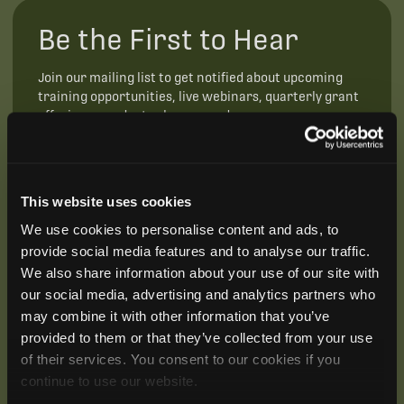
Be the First to Hear
Join our mailing list to get notified about upcoming
training opportunities, live webinars, quarterly grant
offerings, product releases, and more.
This website uses cookies
We use cookies to personalise content and ads, to
provide social media features and to analyse our traffic.
We also share information about your use of our site with
our social media, advertising and analytics partners who
may combine it with other information that you’ve
provided to them or that they’ve collected from your use
of their services. You consent to our cookies if you
continue to use our website.