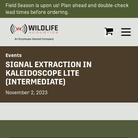
Field Season is upon us! Plan ahead and double-check
lead times before ordering.
Open
Events
SIGNAL EXTRACTION IN
KALEIDOSCOPE LITE
(INTERMEDIATE)
November 2, 2023