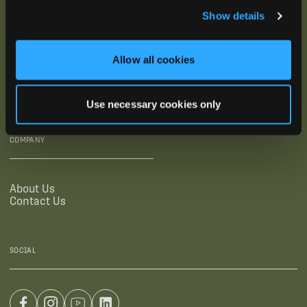
Show details
SUPPORTING LINKS
RESOURCES
Allow all cookies
Legal Documentation
Blog
Warranties
Virtual Trainings
Accessibility Statement
Tutorial Videos
Use necessary cookies only
Authorized Resellers
User Guides
Find Your Recorder Quiz
COMPANY
About Us
Contact Us
SOCIAL