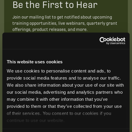
Be the First to Hear
Join our mailing list to get notified about upcoming
training opportunities, live webinars, quarterly grant
offerings, product releases, and more.
This website uses cookies
We use cookies to personalise content and ads, to
provide social media features and to analyse our traffic.
We also share information about your use of our site with
our social media, advertising and analytics partners who
may combine it with other information that you’ve
provided to them or that they’ve collected from your use
of their services. You consent to our cookies if you
continue to use our website.
SUBSCRIBE