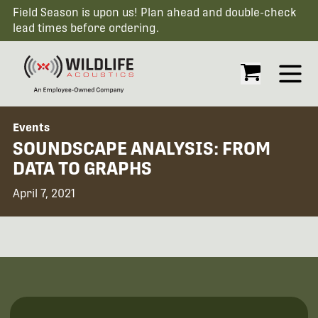
Field Season is upon us! Plan ahead and double-check
lead times before ordering.
Open
Events
SOUNDSCAPE ANALYSIS: FROM
DATA TO GRAPHS
April 7, 2021