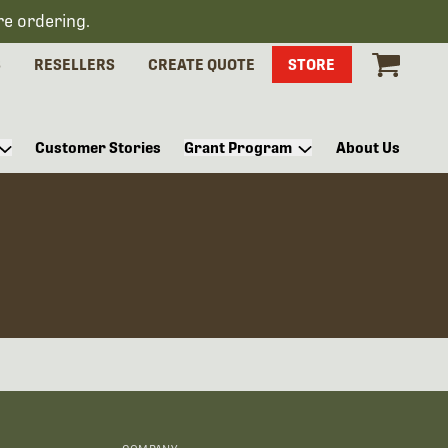
re ordering.
S
RESELLERS
CREATE QUOTE
STORE
Customer Stories
Grant Program
About Us