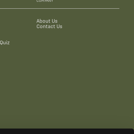
COMPANY
About Us
Contact Us
Quiz