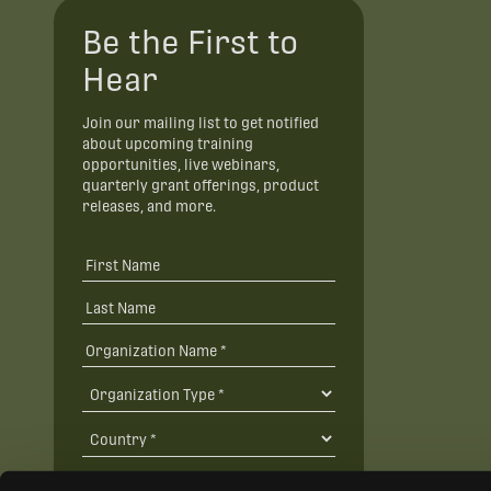
Be the First to
Hear
Join our mailing list to get notified
about upcoming training
opportunities, live webinars,
quarterly grant offerings, product
releases, and more.