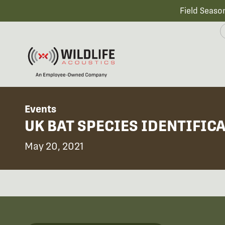
Field Seaso
Events
UK BAT SPECIES IDENTIFIC
May 20, 2021