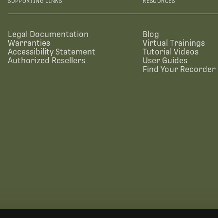
SUPPORTING LINKS
RESOURCES
Legal Documentation
Blog
Warranties
Virtual Trainings
Accessibility Statement
Tutorial Videos
Authorized Resellers
User Guides
Find Your Recorder 