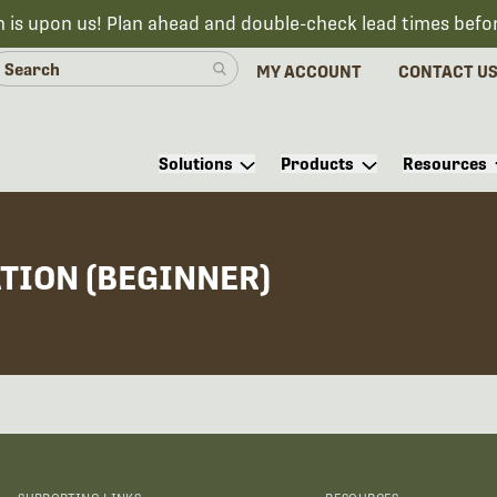
n is upon us! Plan ahead and double-check lead times befo
MY ACCOUNT
CONTACT U
Solutions
Products
Resources
ATION (BEGINNER)