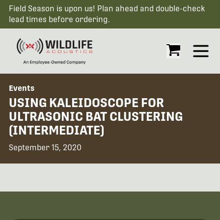
Field Season is upon us! Plan ahead and double-check
lead times before ordering.
Open
Events
USING KALEIDOSCOPE FOR
ULTRASONIC BAT CLUSTERING
(INTERMEDIATE)
September 15, 2020