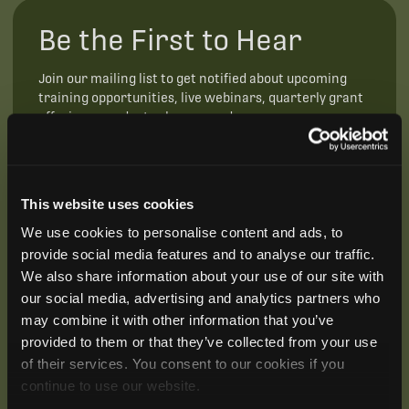
Be the First to Hear
Join our mailing list to get notified about upcoming
training opportunities, live webinars, quarterly grant
offerings, product releases, and more.
This website uses cookies
We use cookies to personalise content and ads, to
provide social media features and to analyse our traffic.
We also share information about your use of our site with
our social media, advertising and analytics partners who
may combine it with other information that you’ve
provided to them or that they’ve collected from your use
of their services. You consent to our cookies if you
continue to use our website.