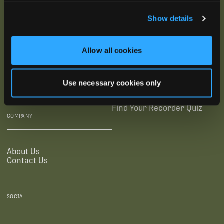
SUBSCRIBE
Show details
SUPPORTING LINKS
RESOURCES
Allow all cookies
Legal Documentation
Blog
Warranties
Virtual Trainings
Use necessary cookies only
Accessibility Statement
Tutorial Videos
Authorized Resellers
User Guides
Find Your Recorder Quiz
COMPANY
About Us
Contact Us
SOCIAL