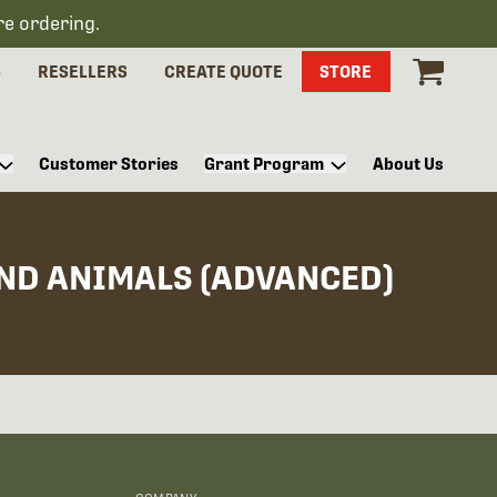
re ordering.
S
RESELLERS
CREATE QUOTE
STORE
Customer Stories
Grant Program
About Us
AND ANIMALS (ADVANCED)