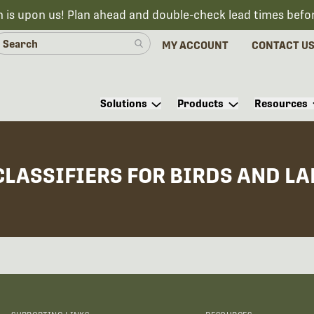
n is upon us! Plan ahead and double-check lead times befo
MY ACCOUNT
CONTACT U
Solutions
Products
Resources
CLASSIFIERS FOR BIRDS AND L