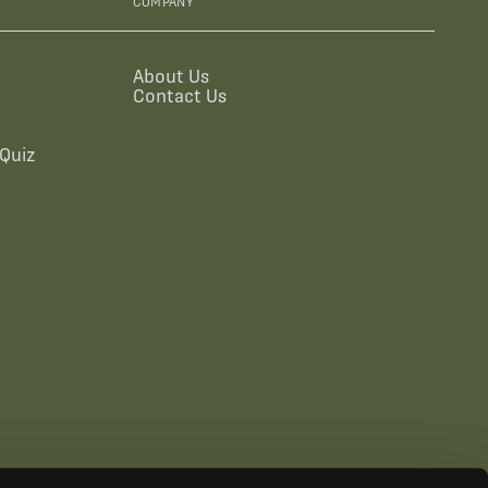
COMPANY
About Us
Contact Us
Quiz