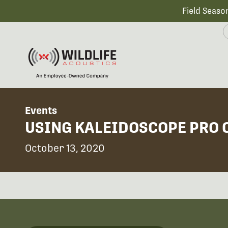
Field Seaso
Events
USING KALEIDOSCOPE PRO 
October 13, 2020