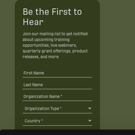
Be the First to
Hear
Join our mailing list to get notified
about upcoming training
opportunities, live webinars,
quarterly grant offerings, product
releases, and more.