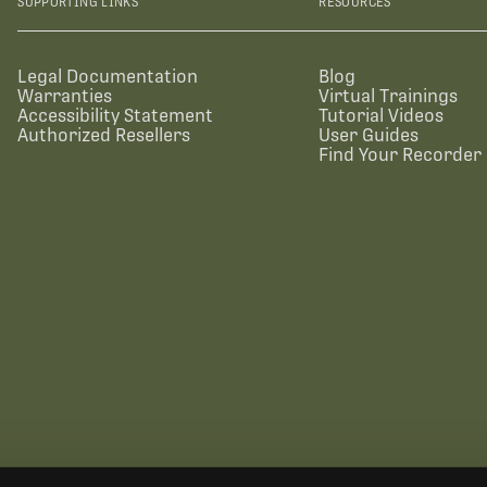
SUPPORTING LINKS
RESOURCES
Legal Documentation
Blog
Warranties
Virtual Trainings
Accessibility Statement
Tutorial Videos
Authorized Resellers
User Guides
Find Your Recorder 