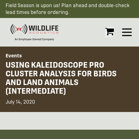
Field Season is upon us! Plan ahead and double-check
lead times before ordering.
Open
Events
USING KALEIDOSCOPE PRO
CLUSTER ANALYSIS FOR BIRDS
AND LAND ANIMALS
(INTERMEDIATE)
July 14, 2020