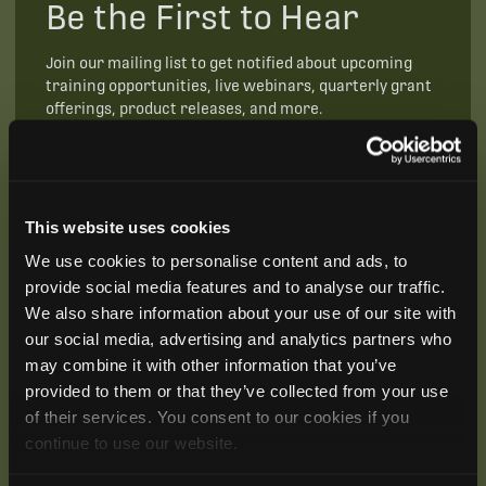
Be the First to Hear
Join our mailing list to get notified about upcoming
training opportunities, live webinars, quarterly grant
offerings, product releases, and more.
This website uses cookies
We use cookies to personalise content and ads, to
provide social media features and to analyse our traffic.
We also share information about your use of our site with
our social media, advertising and analytics partners who
may combine it with other information that you’ve
provided to them or that they’ve collected from your use
of their services. You consent to our cookies if you
continue to use our website.
SUBSCRIBE