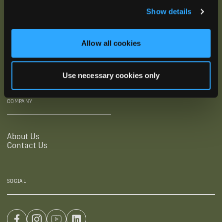
Show details
SUPPORTING LINKS
RESOURCES
Allow all cookies
Legal Documentation
Blog
Warranties
Virtual Trainings
Accessibility Statement
Tutorial Videos
Use necessary cookies only
Authorized Resellers
User Guides
Find Your Recorder Quiz
COMPANY
About Us
Contact Us
SOCIAL