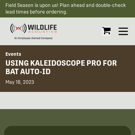
Field Season is upon us! Plan ahead and double-check
lead times before ordering.
Open
Events
USING KALEIDOSCOPE PRO FOR
BAT AUTO-ID
May 18, 2023