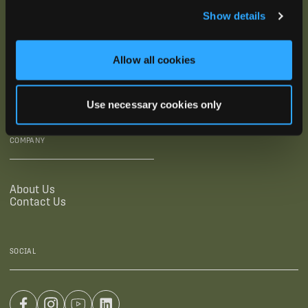
Show details
SUPPORTING LINKS
RESOURCES
Allow all cookies
Legal Documentation
Blog
Warranties
Virtual Trainings
Accessibility Statement
Tutorial Videos
Use necessary cookies only
Authorized Resellers
User Guides
Find Your Recorder Quiz
COMPANY
About Us
Contact Us
SOCIAL