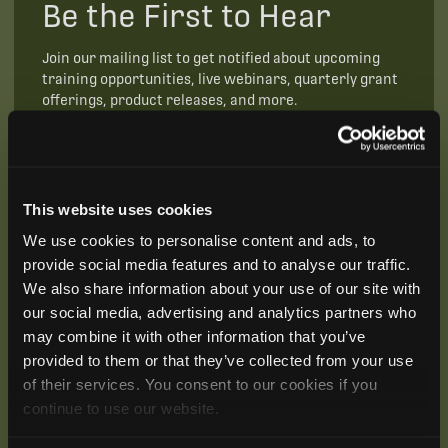
Be the First to Hear
Join our mailing list to get notified about upcoming
training opportunities, live webinars, quarterly grant
offerings, product releases, and more.
This website uses cookies
We use cookies to personalise content and ads, to
provide social media features and to analyse our traffic.
We also share information about your use of our site with
our social media, advertising and analytics partners who
may combine it with other information that you’ve
provided to them or that they’ve collected from your use
of their services. You consent to our cookies if you
continue to use our website.
SUBSCRIBE