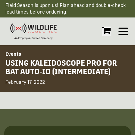
Field Season is upon us! Plan ahead and double-check
lead times before ordering.
Open
Events
USING KALEIDOSCOPE PRO FOR
BAT AUTO-ID (INTERMEDIATE)
February 17, 2022