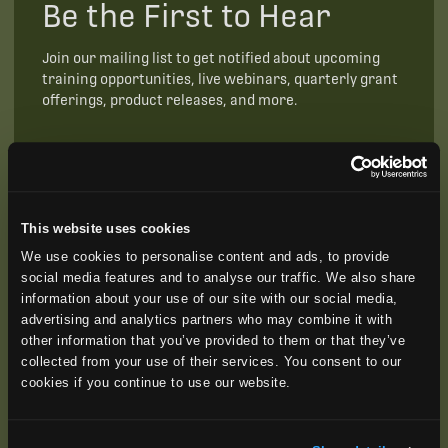
Be the First to Hear
Join our mailing list to get notified about upcoming
training opportunities, live webinars, quarterly grant
offerings, product releases, and more.
This website uses cookies
We use cookies to personalise content and ads, to provide
social media features and to analyse our traffic. We also share
information about your use of our site with our social media,
advertising and analytics partners who may combine it with
other information that you’ve provided to them or that they’ve
collected from your use of their services. You consent to our
cookies if you continue to use our website.
SUBSCRIBE