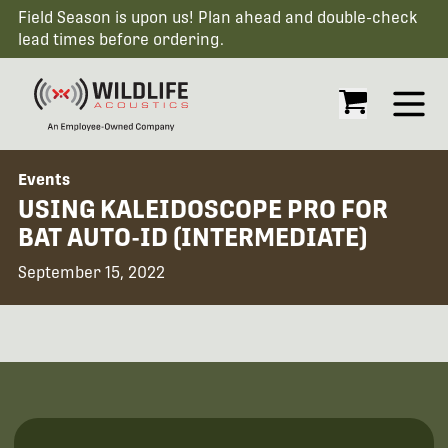
Field Season is upon us! Plan ahead and double-check
lead times before ordering.
Open
Events
USING KALEIDOSCOPE PRO FOR
BAT AUTO-ID (INTERMEDIATE)
September 15, 2022