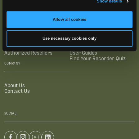
Show details
SUPPORTING LINKS
RESOURCES
Allow all cookies
Legal Documentation
Blog
Use necessary cookies only
Warranties
Virtual Trainings
Accessibility Statement
Tutorial Videos
Authorized Resellers
User Guides
Find Your Recorder Quiz
COMPANY
About Us
Contact Us
SOCIAL