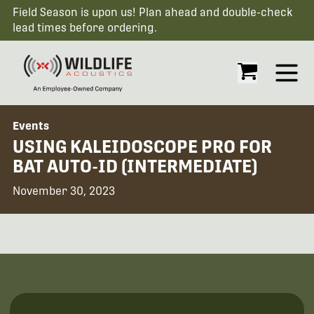
Field Season is upon us! Plan ahead and double-check
lead times before ordering.
Open
Events
USING KALEIDOSCOPE PRO FOR
BAT AUTO-ID (INTERMEDIATE)
November 30, 2023