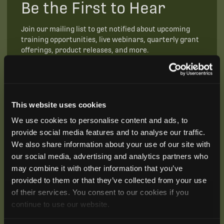
Be the First to Hear
Join our mailing list to get notified about upcoming
training opportunities, live webinars, quarterly grant
offerings, product releases, and more.
This website uses cookies
We use cookies to personalise content and ads, to
provide social media features and to analyse our traffic.
We also share information about your use of our site with
our social media, advertising and analytics partners who
may combine it with other information that you’ve
provided to them or that they’ve collected from your use
of their services. You consent to our cookies if you
continue to use our website.
SUBSCRIBE