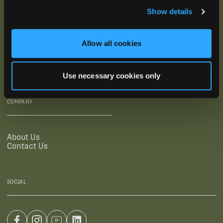
Show details
SUPPORTING LINKS
RESOURCES
Allow all cookies
Legal Documentation
Blog
Warranties
Virtual Trainings
Accessibility Statement
Tutorial Videos
Use necessary cookies only
Authorized Resellers
User Guides
Find Your Recorder Quiz
COMPANY
About Us
Contact Us
SOCIAL