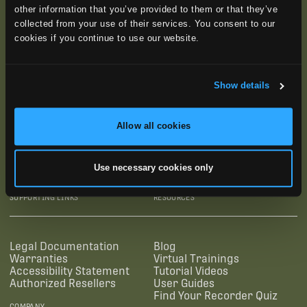
other information that you’ve provided to them or that they’ve
collected from your use of their services. You consent to our
cookies if you continue to use our website.
Show details
Allow all cookies
SUBSCRIBE
Use necessary cookies only
SUPPORTING LINKS
RESOURCES
Legal Documentation
Blog
Warranties
Virtual Trainings
Accessibility Statement
Tutorial Videos
Authorized Resellers
User Guides
Find Your Recorder Quiz
COMPANY