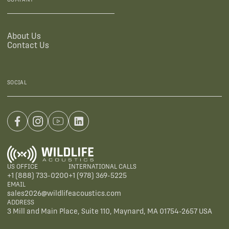
About Us
Contact Us
SOCIAL
US OFFICE
INTERNATIONAL CALLS
+1 (888) 733-0200
+1 (978) 369-5225
EMAIL
sales2026@wildlifeacoustics.com
ADDRESS
3 Mill and Main Place, Suite 110, Maynard, MA 01754-2657 USA