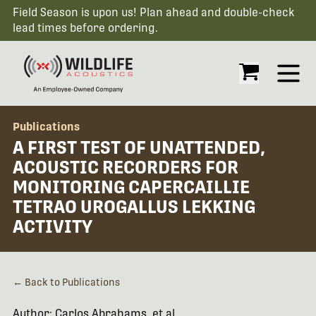
Field Season is upon us! Plan ahead and double-check
lead times before ordering.
Open
Publications
A FIRST TEST OF UNATTENDED,
ACOUSTIC RECORDERS FOR
MONITORING CAPERCAILLIE
TETRAO UROGALLUS LEKKING
ACTIVITY
← Back to Publications
Author: Carlos Abrahams, et al