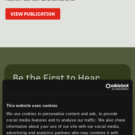
VIEW PUBLICATION
Be the First to Hear
Join our mailing list to get notified about upcoming
training opportunities, live webinars, quarterly grant
offerings, product releases, and more.
This website uses cookies
We use cookies to personalise content and ads, to provide
social media features and to analyse our traffic. We also share
information about your use of our site with our social media,
advertising and analytics partners who may combine it with