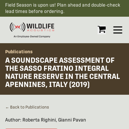
Field Season is upon us! Plan ahead and double-check
lead times before ordering.
Open
Publications
A SOUNDSCAPE ASSESSMENT OF
THE SASSO FRATINO INTEGRAL
NATURE RESERVE IN THE CENTRAL
APENNINES, ITALY (2019)
← Back to Publications
Author: Roberta Righini, Gianni Pavan