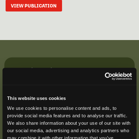
VIEW PUBLICATION
Be the First to Hear
Join our mailing list to get notified about upcoming
training opportunities, live webinars, quarterly grant
offerings, product releases, and more.
This website uses cookies
We use cookies to personalise content and ads, to
provide social media features and to analyse our traffic.
We also share information about your use of our site with
our social media, advertising and analytics partners who
may combine it with other information that you’ve