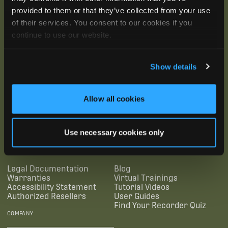
provided to them or that they’ve collected from your use
of their services. You consent to our cookies if you
continue to use our website.
Show details
Allow all cookies
SUBSCRIBE
Use necessary cookies only
SUPPORTING LINKS
RESOURCES
Legal Documentation
Blog
Warranties
Virtual Trainings
Accessibility Statement
Tutorial Videos
Authorized Resellers
User Guides
Find Your Recorder Quiz
COMPANY