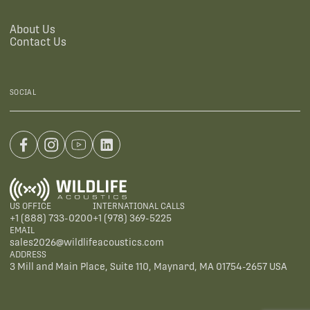
About Us
Contact Us
SOCIAL
US OFFICE
INTERNATIONAL CALLS
+1 (888) 733-0200
+1 (978) 369-5225
EMAIL
sales2026@wildlifeacoustics.com
ADDRESS
3 Mill and Main Place, Suite 110, Maynard, MA 01754-2657 USA