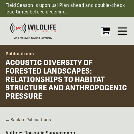
Field Season is upon us! Plan ahead and double-check
lead times before ordering.
Open
Publications
ACOUSTIC DIVERSITY OF
FORESTED LANDSCAPES:
RELATIONSHIPS TO HABITAT
STRUCTURE AND ANTHROPOGENIC
PRESSURE
← Back to Publications
Author: Florencia Sangermano