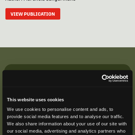
VIEW PUBLICATION
Be the First to Hear
Join our mailing list to get notified about upcoming
training opportunities, live webinars, quarterly grant
This website uses cookies
offerings, product releases, and more.
We use cookies to personalise content and ads, to
provide social media features and to analyse our traffic.
We also share information about your use of our site with
our social media, advertising and analytics partners who