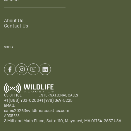
About Us
Contact Us
SOCIAL
US OFFICE
INTERNATIONAL CALLS
+1 (888) 733-0200
+1 (978) 369-5225
EMAIL
sales2026@wildlifeacoustics.com
ADDRESS
3 Mill and Main Place, Suite 110, Maynard, MA 01754-2657 USA