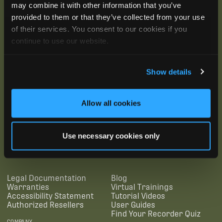
may combine it with other information that you’ve
provided to them or that they’ve collected from your use
of their services. You consent to our cookies if you
continue to use our website.
Show details
Allow all cookies
SUBSCRIBE
Use necessary cookies only
SUPPORTING LINKS
RESOURCES
Legal Documentation
Blog
Warranties
Virtual Trainings
Accessibility Statement
Tutorial Videos
Authorized Resellers
User Guides
Find Your Recorder Quiz
COMPANY