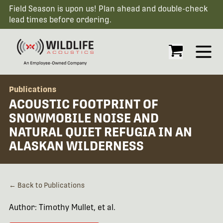
Field Season is upon us! Plan ahead and double-check
lead times before ordering.
Open
Publications
ACOUSTIC FOOTPRINT OF
SNOWMOBILE NOISE AND
NATURAL QUIET REFUGIA IN AN
ALASKAN WILDERNESS
← Back to Publications
Author: Timothy Mullet, et al.