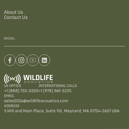
About Us
Contact Us
SOCIAL
US OFFICE
INTERNATIONAL CALLS
+1 (888) 733-0200
+1 (978) 369-5225
EMAIL
sales2026@wildlifeacoustics.com
ADDRESS
3 Mill and Main Place, Suite 110, Maynard, MA 01754-2657 USA