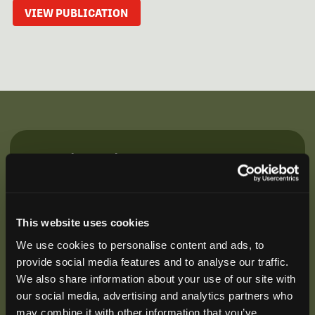
VIEW PUBLICATION
Be the First to Hear
Join our mailing list to get notified about upcoming
training opportunities, live webinars, quarterly grant
offerings, product releases, and more.
This website uses cookies
We use cookies to personalise content and ads, to
provide social media features and to analyse our traffic.
We also share information about your use of our site with
our social media, advertising and analytics partners who
may combine it with other information that you’ve