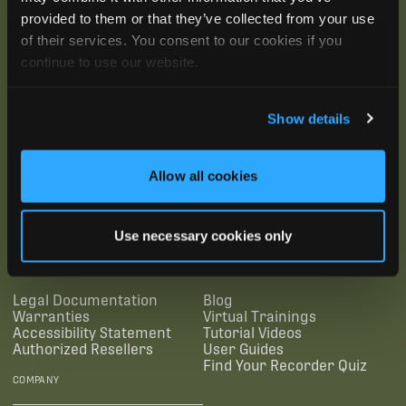
provided to them or that they’ve collected from your use
of their services. You consent to our cookies if you
continue to use our website.
Show details
Allow all cookies
SUBSCRIBE
Use necessary cookies only
SUPPORTING LINKS
RESOURCES
Legal Documentation
Blog
Warranties
Virtual Trainings
Accessibility Statement
Tutorial Videos
Authorized Resellers
User Guides
Find Your Recorder Quiz
COMPANY