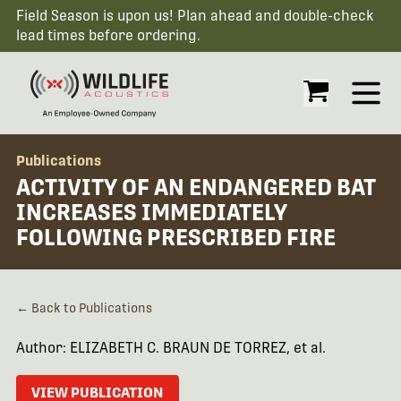
Field Season is upon us! Plan ahead and double-check
lead times before ordering.
Open
Publications
ACTIVITY OF AN ENDANGERED BAT
INCREASES IMMEDIATELY
FOLLOWING PRESCRIBED FIRE
← Back to Publications
Author: ELIZABETH C. BRAUN DE TORREZ, et al.
VIEW PUBLICATION