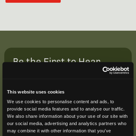
Be the First to Hear
Join our mailing list to get notified about upcoming
training opportunities, live webinars, quarterly grant
offerings, product releases, and more.
This website uses cookies
We use cookies to personalise content and ads, to
provide social media features and to analyse our traffic.
We also share information about your use of our site with
our social media, advertising and analytics partners who
may combine it with other information that you’ve