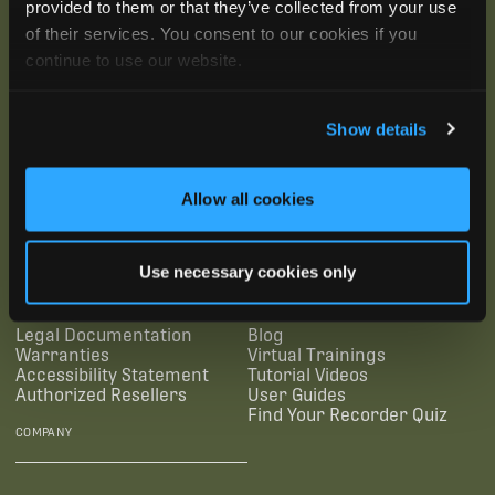
provided to them or that they’ve collected from your use
of their services. You consent to our cookies if you
continue to use our website.
Show details
SUBSCRIBE
Allow all cookies
SUPPORTING LINKS
RESOURCES
Use necessary cookies only
Legal Documentation
Blog
Warranties
Virtual Trainings
Accessibility Statement
Tutorial Videos
Authorized Resellers
User Guides
Find Your Recorder Quiz
COMPANY