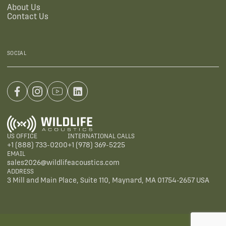
About Us
Contact Us
SOCIAL
US OFFICE
INTERNATIONAL CALLS
+1 (888) 733-0200
+1 (978) 369-5225
EMAIL
sales2026@wildlifeacoustics.com
ADDRESS
3 Mill and Main Place, Suite 110, Maynard, MA 01754-2657 USA