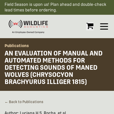
Field Season is upon us! Plan ahead and double-check
lead times before ordering.
Open
Publications
AN EVALUATION OF MANUAL AND
AUTOMATED METHODS FOR
DETECTING SOUNDS OF MANED
WOLVES (CHRYSOCYON
BRACHYURUS ILLIGER 1815)
← Back to Publications
Author: Luciana H.S. Rocha, et al.