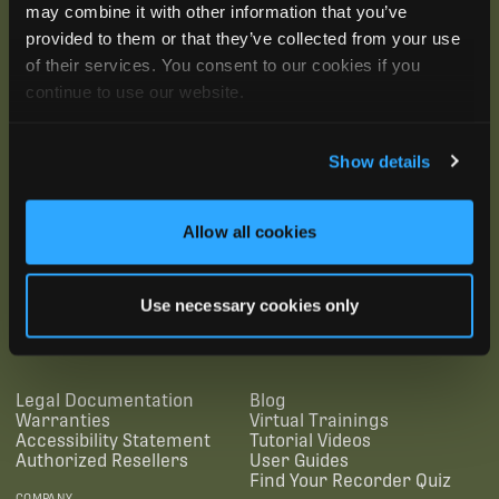
may combine it with other information that you’ve
provided to them or that they’ve collected from your use
of their services. You consent to our cookies if you
continue to use our website.
Show details
Allow all cookies
SUBSCRIBE
Use necessary cookies only
SUPPORTING LINKS
RESOURCES
Legal Documentation
Blog
Warranties
Virtual Trainings
Accessibility Statement
Tutorial Videos
Authorized Resellers
User Guides
Find Your Recorder Quiz
COMPANY