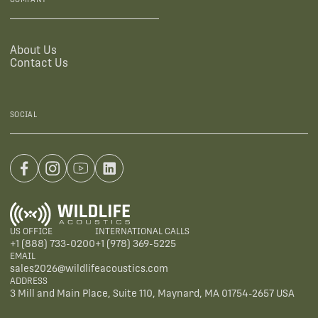
About Us
Contact Us
SOCIAL
US OFFICE
INTERNATIONAL CALLS
+1 (888) 733-0200
+1 (978) 369-5225
EMAIL
sales2026@wildlifeacoustics.com
ADDRESS
3 Mill and Main Place, Suite 110, Maynard, MA 01754-2657 USA