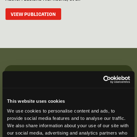
VIEW PUBLICATION
Be the First to Hear
Join our mailing list to get notified about upcoming
training opportunities, live webinars, quarterly grant
This website uses cookies
offerings, product releases, and more.
We use cookies to personalise content and ads, to
provide social media features and to analyse our traffic.
We also share information about your use of our site with
our social media, advertising and analytics partners who