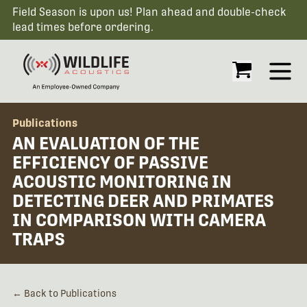
Field Season is upon us! Plan ahead and double-check
lead times before ordering.
Open
Publications
AN EVALUATION OF THE
EFFICIENCY OF PASSIVE
ACOUSTIC MONITORING IN
DETECTING DEER AND PRIMATES
IN COMPARISON WITH CAMERA
TRAPS
← Back to Publications