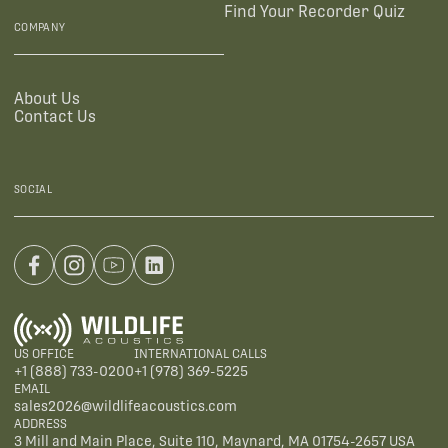
Find Your Recorder Quiz
COMPANY
About Us
Contact Us
SOCIAL
US OFFICE
INTERNATIONAL CALLS
+1 (888) 733-0200
+1 (978) 369-5225
EMAIL
sales2026@wildlifeacoustics.com
ADDRESS
3 Mill and Main Place, Suite 110, Maynard, MA 01754-2657 USA