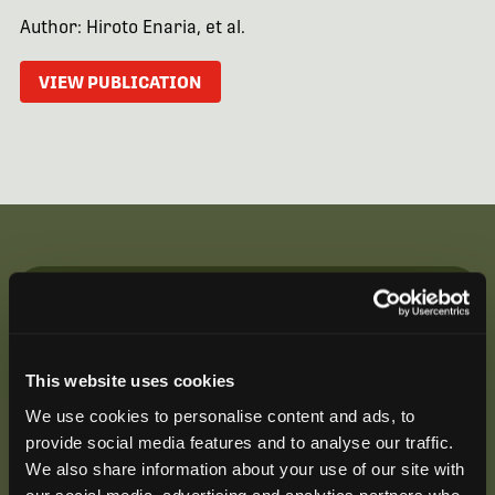
Author: Hiroto Enaria, et al.
VIEW PUBLICATION
Be the First to Hear
Join our mailing list to get notified about upcoming
This website uses cookies
training opportunities, live webinars, quarterly grant
offerings, product releases, and more.
We use cookies to personalise content and ads, to
provide social media features and to analyse our traffic.
We also share information about your use of our site with
our social media, advertising and analytics partners who