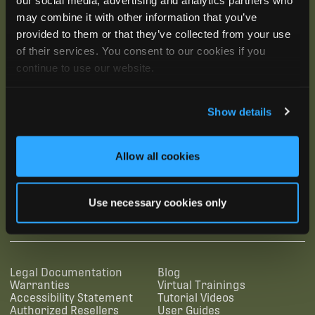
may combine it with other information that you’ve
provided to them or that they’ve collected from your use
of their services. You consent to our cookies if you
continue to use our website.
Show details
Allow all cookies
SUBSCRIBE
Use necessary cookies only
SUPPORTING LINKS
RESOURCES
Legal Documentation
Blog
Warranties
Virtual Trainings
Accessibility Statement
Tutorial Videos
Authorized Resellers
User Guides