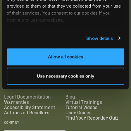
provided to them or that they’ve collected from your use
of their services. You consent to our cookies if you
continue to use our website.
Show details
Allow all cookies
SUBSCRIBE
Use necessary cookies only
SUPPORTING LINKS
RESOURCES
Legal Documentation
Blog
Warranties
Virtual Trainings
Accessibility Statement
Tutorial Videos
Authorized Resellers
User Guides
Find Your Recorder Quiz
COMPANY