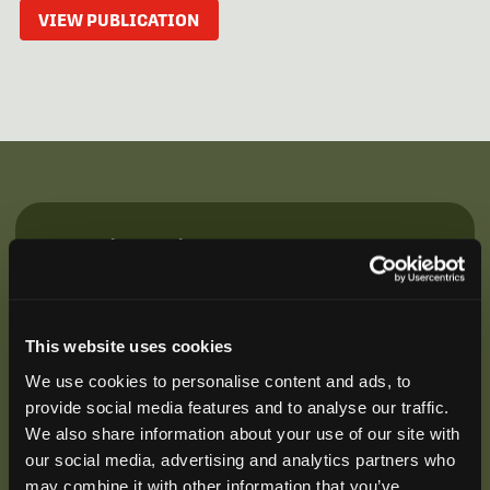
VIEW PUBLICATION
Be the First to Hear
Join our mailing list to get notified about upcoming
training opportunities, live webinars, quarterly grant
offerings, product releases, and more.
This website uses cookies
We use cookies to personalise content and ads, to
provide social media features and to analyse our traffic.
We also share information about your use of our site with
our social media, advertising and analytics partners who
may combine it with other information that you’ve