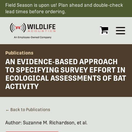
Field Season is upon us! Plan ahead and double-check
lead times before ordering.
Open
Publications
AN EVIDENCE-BASED APPROACH
TO SPECIFYING SURVEY EFFORT IN
ECOLOGICAL ASSESSMENTS OF BAT
ACTIVITY
← Back to Publications
Author: Suzanne M. Richardson, et al.