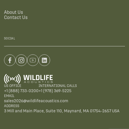
About Us
Contact Us
SOCIAL
US OFFICE
INTERNATIONAL CALLS
+1 (888) 733-0200
+1 (978) 369-5225
EMAIL
sales2026@wildlifeacoustics.com
ADDRESS
3 Mill and Main Place, Suite 110, Maynard, MA 01754-2657 USA