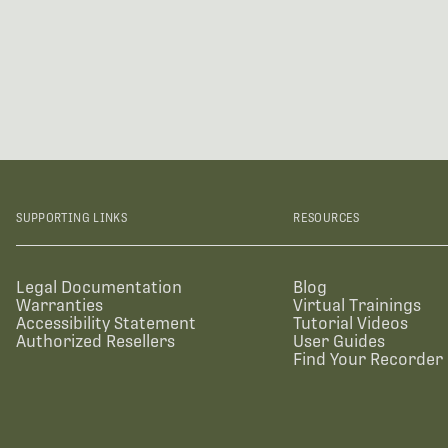
SUPPORTING LINKS
RESOURCES
Legal Documentation
Blog
Warranties
Virtual Trainings
Accessibility Statement
Tutorial Videos
Authorized Resellers
User Guides
Find Your Recorder 