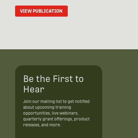
VIEW PUBLICATION
Be the First to
Hear
Join our mailing list to get notified
about upcoming training
opportunities, live webinars,
quarterly grant offerings, product
releases, and more.