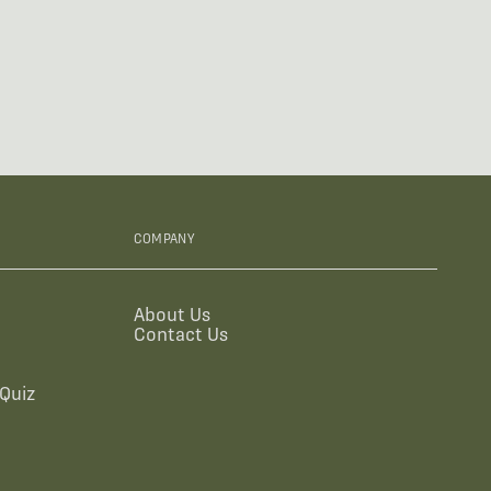
COMPANY
About Us
Contact Us
Quiz