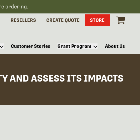
re ordering.
S
RESELLERS
CREATE QUOTE
STORE
Customer Stories
Grant Program
About Us
Y AND ASSESS ITS IMPACTS