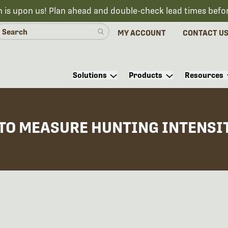
n is upon us! Plan ahead and double-check lead times befo
MY ACCOUNT
CONTACT U
Solutions
Products
Resources
TO MEASURE HUNTING INTENSIT