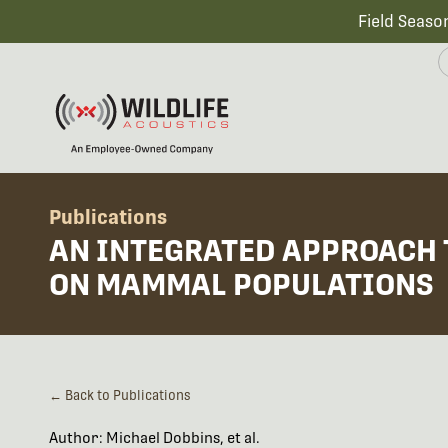
Field Seaso
Publications
AN INTEGRATED APPROACH 
ON MAMMAL POPULATIONS
← Back to Publications
Author: Michael Dobbins, et al.