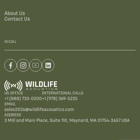
About Us
Contact Us
SOCIAL
US OFFICE
INTERNATIONAL CALLS
+1 (888) 733-0200
+1 (978) 369-5225
EMAIL
sales2026@wildlifeacoustics.com
ADDRESS
3 Mill and Main Place, Suite 110, Maynard, MA 01754-2657 USA