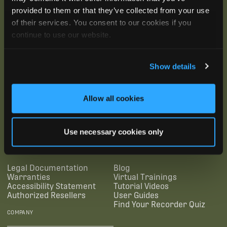
provided to them or that they’ve collected from your use
of their services. You consent to our cookies if you
continue to use our website.
Show details
Allow all cookies
SUBSCRIBE
Use necessary cookies only
SUPPORTING LINKS
RESOURCES
Legal Documentation
Blog
Warranties
Virtual Trainings
Accessibility Statement
Tutorial Videos
Authorized Resellers
User Guides
Find Your Recorder Quiz
COMPANY