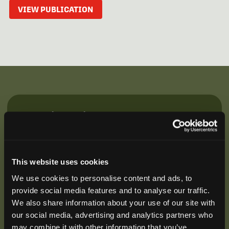
VIEW PUBLICATION
Be the First to Hear
Join our mailing list to get notified about upcoming
training opportunities, live webinars, quarterly grant
offerings, product releases, and more.
This website uses cookies
We use cookies to personalise content and ads, to
provide social media features and to analyse our traffic.
We also share information about your use of our site with
our social media, advertising and analytics partners who
may combine it with other information that you’ve