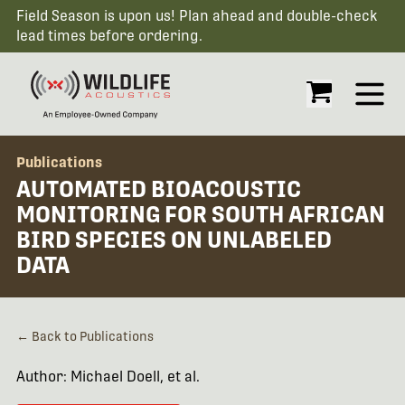
Field Season is upon us! Plan ahead and double-check
lead times before ordering.
Open
Publications
AUTOMATED BIOACOUSTIC
MONITORING FOR SOUTH AFRICAN
BIRD SPECIES ON UNLABELED
DATA
← Back to Publications
Author: Michael Doell, et al.