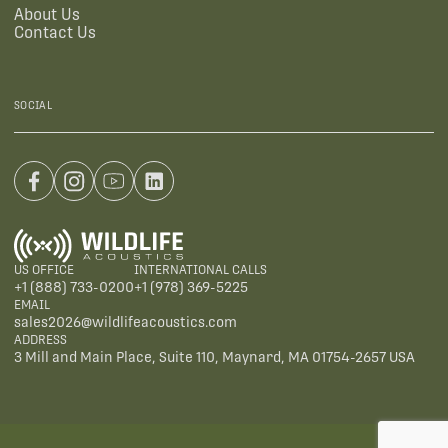
About Us
Contact Us
SOCIAL
US OFFICE
INTERNATIONAL CALLS
+1 (888) 733-0200
+1 (978) 369-5225
EMAIL
sales2026@wildlifeacoustics.com
ADDRESS
3 Mill and Main Place, Suite 110, Maynard, MA 01754-2657 USA