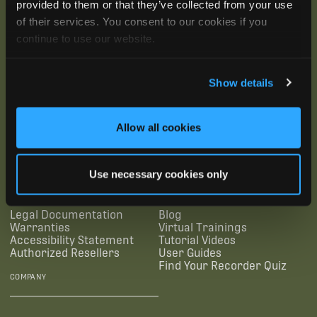
provided to them or that they’ve collected from your use
of their services. You consent to our cookies if you
continue to use our website.
Show details
SUBSCRIBE
Allow all cookies
SUPPORTING LINKS
RESOURCES
Use necessary cookies only
Legal Documentation
Blog
Warranties
Virtual Trainings
Accessibility Statement
Tutorial Videos
Authorized Resellers
User Guides
Find Your Recorder Quiz
COMPANY