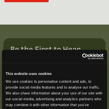
Be the First to Hear
Join our mailing list to get notified about upcoming
training opportunities, live webinars, quarterly grant
offerings, product releases, and more.
This website uses cookies
We use cookies to personalise content and ads, to
provide social media features and to analyse our traffic.
We also share information about your use of our site with
our social media, advertising and analytics partners who
may combine it with other information that you’ve