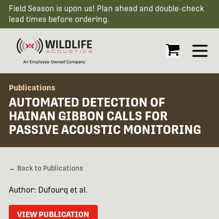
Field Season is upon us! Plan ahead and double-check
lead times before ordering.
Open
Publications
AUTOMATED DETECTION OF
HAINAN GIBBON CALLS FOR
PASSIVE ACOUSTIC MONITORING
← Back to Publications
Author: Dufourq et al.
VIEW PUBLICATION