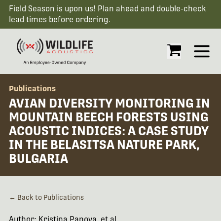
Field Season is upon us! Plan ahead and double-check
lead times before ordering.
Open
Publications
AVIAN DIVERSITY MONITORING IN
MOUNTAIN BEECH FORESTS USING
ACOUSTIC INDICES: A CASE STUDY
IN THE BELASITSA NATURE PARK,
BULGARIA
← Back to Publications
Author: Kristina Panova, et al.