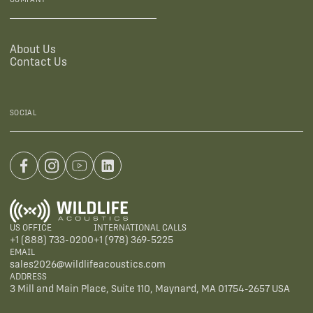
About Us
Contact Us
SOCIAL
US OFFICE
INTERNATIONAL CALLS
+1 (888) 733-0200
+1 (978) 369-5225
EMAIL
sales2026@wildlifeacoustics.com
ADDRESS
3 Mill and Main Place, Suite 110, Maynard, MA 01754-2657 USA