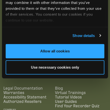
may combine it with other information that you’ve
provided to them or that they’ve collected from your use
of their services. You consent to our cookies if you
continue to use our website.
Show details
Allow all cookies
SUBSCRIBE
Use necessary cookies only
SUPPORTING LINKS
RESOURCES
Legal Documentation
Blog
Warranties
Virtual Trainings
Accessibility Statement
Tutorial Videos
Authorized Resellers
User Guides
Find Your Recorder Quiz
COMPANY