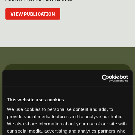
VIEW PUBLICATION
Be the First to Hear
Join our mailing list to get notified about upcoming
training opportunities, live webinars, quarterly grant
This website uses cookies
offerings, product releases, and more.
We use cookies to personalise content and ads, to
provide social media features and to analyse our traffic.
We also share information about your use of our site with
our social media, advertising and analytics partners who