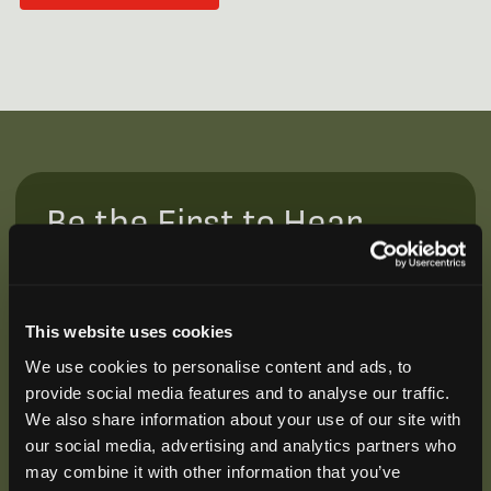
Be the First to Hear
Join our mailing list to get notified about upcoming
training opportunities, live webinars, quarterly grant
offerings, product releases, and more.
This website uses cookies
We use cookies to personalise content and ads, to
provide social media features and to analyse our traffic.
We also share information about your use of our site with
our social media, advertising and analytics partners who
may combine it with other information that you’ve