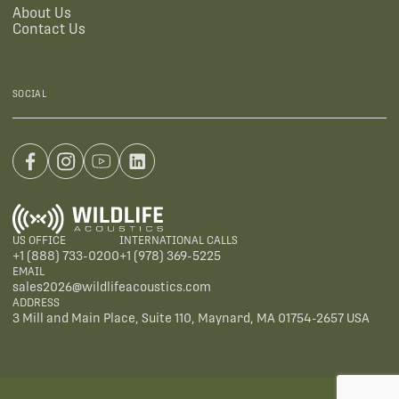
About Us
Contact Us
SOCIAL
US OFFICE
INTERNATIONAL CALLS
+1 (888) 733-0200
+1 (978) 369-5225
EMAIL
sales2026@wildlifeacoustics.com
ADDRESS
3 Mill and Main Place, Suite 110, Maynard, MA 01754-2657 USA