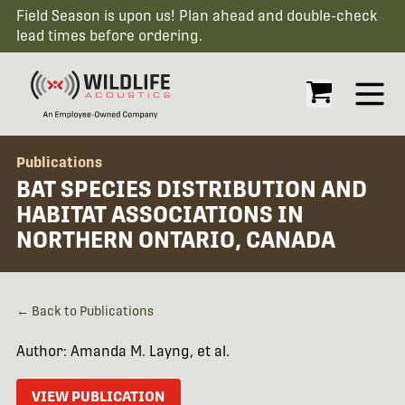
Field Season is upon us! Plan ahead and double-check
lead times before ordering.
Open
Publications
BAT SPECIES DISTRIBUTION AND
HABITAT ASSOCIATIONS IN
NORTHERN ONTARIO, CANADA
← Back to Publications
Author: Amanda M. Layng, et al.
VIEW PUBLICATION