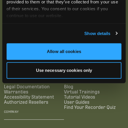
provided to them or that they’ve collected from your use
of their services. You consent to our cookies if you
continue to use our website.
Show details
SUBSCRIBE
Allow all cookies
SUPPORTING LINKS
RESOURCES
Use necessary cookies only
Legal Documentation
Blog
Warranties
Virtual Trainings
Accessibility Statement
Tutorial Videos
Authorized Resellers
User Guides
Find Your Recorder Quiz
COMPANY