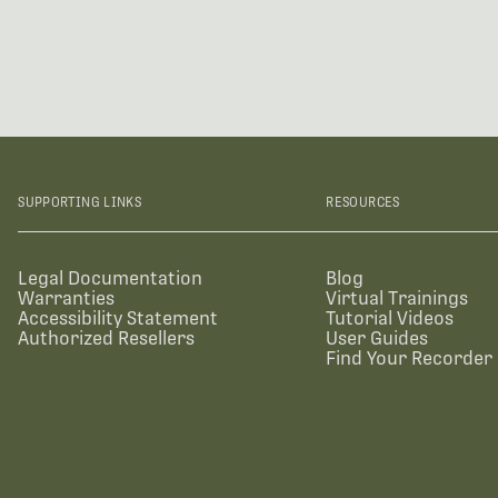
SUPPORTING LINKS
RESOURCES
Legal Documentation
Blog
Warranties
Virtual Trainings
Accessibility Statement
Tutorial Videos
Authorized Resellers
User Guides
Find Your Recorder 