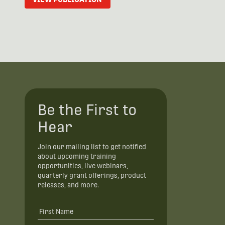
Be the First to
Hear
Join our mailing list to get notified
about upcoming training
opportunities, live webinars,
quarterly grant offerings, product
releases, and more.