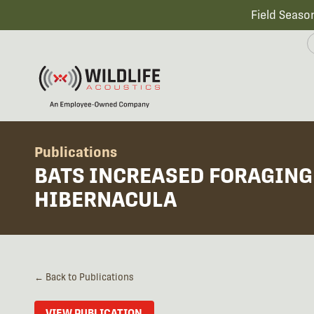
Field Seaso
Publications
BATS INCREASED FORAGING 
HIBERNACULA
← Back to Publications
VIEW PUBLICATION