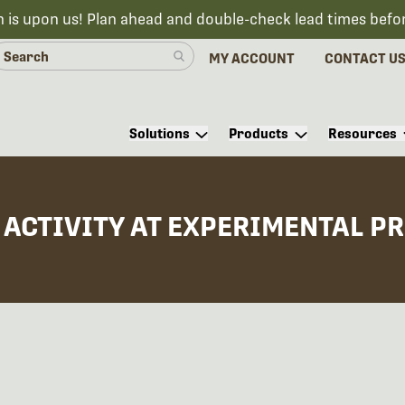
n is upon us! Plan ahead and double-check lead times befo
MY ACCOUNT
CONTACT U
Solutions
Products
Resources
ACTIVITY AT EXPERIMENTAL PR