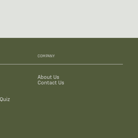
COMPANY
About Us
Contact Us
Quiz