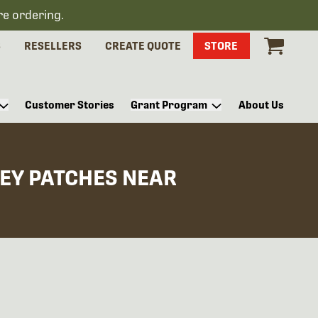
re ordering.
S
RESELLERS
CREATE QUOTE
STORE
Customer Stories
Grant Program
About Us
EY PATCHES NEAR