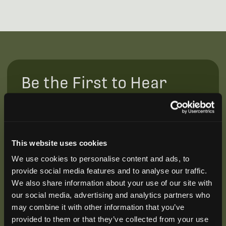
Be the First to Hear
Join our mailing list to get notified about upcoming
training opportunities, live webinars, quarterly grant
offerings, product releases, and more.
This website uses cookies
We use cookies to personalise content and ads, to
provide social media features and to analyse our traffic.
We also share information about your use of our site with
our social media, advertising and analytics partners who
may combine it with other information that you’ve
provided to them or that they’ve collected from your use