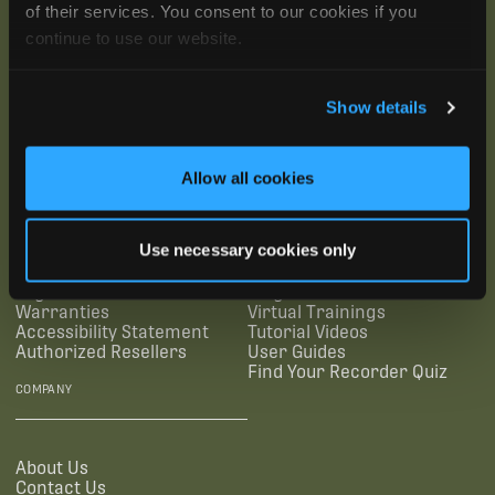
of their services. You consent to our cookies if you
continue to use our website.
Show details
SUBSCRIBE
Allow all cookies
SUPPORTING LINKS
RESOURCES
Use necessary cookies only
Legal Documentation
Blog
Warranties
Virtual Trainings
Accessibility Statement
Tutorial Videos
Authorized Resellers
User Guides
Find Your Recorder Quiz
COMPANY
About Us
Contact Us