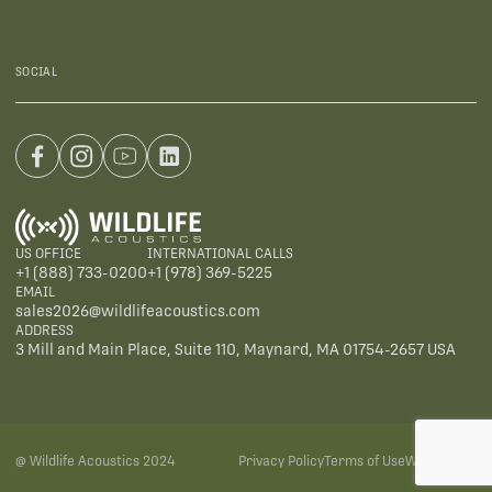
SOCIAL
US OFFICE
INTERNATIONAL CALLS
+1 (888) 733-0200
+1 (978) 369-5225
EMAIL
sales2026@wildlifeacoustics.com
ADDRESS
3 Mill and Main Place, Suite 110, Maynard, MA 01754-2657 USA
@ Wildlife Acoustics 2024
Privacy Policy
Terms of Use
Warranties