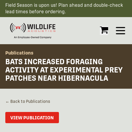
Field Season is upon us! Plan ahead and double-check
lead times before ordering.
Open
Publications
BATS INCREASED FORAGING
ACTIVITY AT EXPERIMENTAL PREY
PATCHES NEAR HIBERNACULA
← Back to Publications
VIEW PUBLICATION