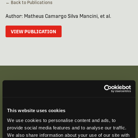
← Back to Publications
Author: Matheus Camargo Silva Mancini, et al.
VIEW PUBLICATION
Be the First to Hear
Join our mailing list to get notified about upcoming
This website uses cookies
training opportunities, live webinars, quarterly grant
We use cookies to personalise content and ads, to
offerings, product releases, and more.
provide social media features and to analyse our traffic.
We also share information about your use of our site with