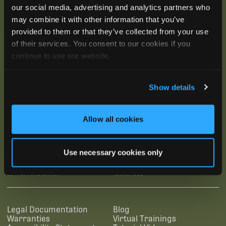
our social media, advertising and analytics partners who
may combine it with other information that you’ve
provided to them or that they’ve collected from your use
of their services. You consent to our cookies if you
continue to use our website.
Show details
Allow all cookies
SUBSCRIBE
Use necessary cookies only
SUPPORTING LINKS
RESOURCES
Legal Documentation
Blog
Warranties
Virtual Trainings