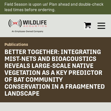
Field Season is upon us! Plan ahead and double-check
lead times before ordering.
Open
Publications
BETTER TOGETHER: INTEGRATING
MIST-NETS AND BIOACOUSTICS
REVEALS LARGE-SCALE NATIVE
VEGETATION AS A KEY PREDICTOR
OF BAT COMMUNITY
CONSERVATION IN A FRAGMENTED
LANDSCAPE