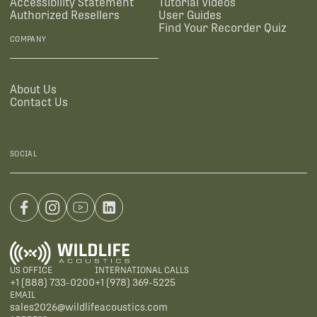
Accessibility Statement
Tutorial Videos
Authorized Resellers
User Guides
Find Your Recorder Quiz
COMPANY
About Us
Contact Us
SOCIAL
US OFFICE
INTERNATIONAL CALLS
+1 (888) 733-0200
+1 (978) 369-5225
EMAIL
sales2026@wildlifeacoustics.com