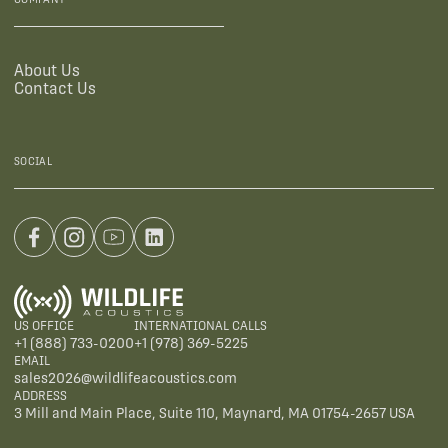
About Us
Contact Us
SOCIAL
US OFFICE
INTERNATIONAL CALLS
+1 (888) 733-0200
+1 (978) 369-5225
EMAIL
sales2026@wildlifeacoustics.com
ADDRESS
3 Mill and Main Place, Suite 110, Maynard, MA 01754-2657 USA