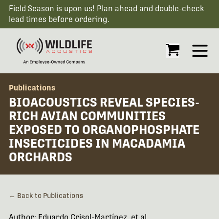
Field Season is upon us! Plan ahead and double-check
lead times before ordering.
Open
Publications
BIOACOUSTICS REVEAL SPECIES-
RICH AVIAN COMMUNITIES
EXPOSED TO ORGANOPHOSPHATE
INSECTICIDES IN MACADAMIA
ORCHARDS
← Back to Publications
Author: Eduardo Crisol-Martínez, et al.