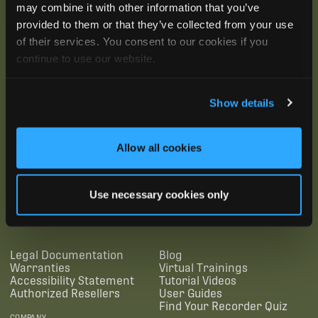
may combine it with other information that you’ve
provided to them or that they’ve collected from your use
of their services. You consent to our cookies if you
continue to use our website.
Show details
Allow all cookies
SUBSCRIBE
Use necessary cookies only
SUPPORTING LINKS
RESOURCES
Legal Documentation
Blog
Warranties
Virtual Trainings
Accessibility Statement
Tutorial Videos
Authorized Resellers
User Guides
Find Your Recorder Quiz
COMPANY