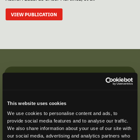
VIEW PUBLICATION
Be the First to Hear
Join our mailing list to get notified about upcoming
training opportunities, live webinars, quarterly grant
This website uses cookies
offerings, product releases, and more.
We use cookies to personalise content and ads, to
provide social media features and to analyse our traffic.
We also share information about your use of our site with
our social media, advertising and analytics partners who