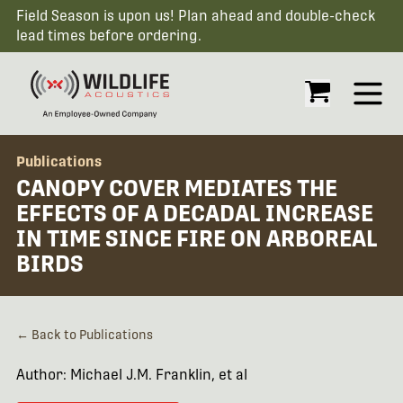
Field Season is upon us! Plan ahead and double-check
lead times before ordering.
Open
Publications
CANOPY COVER MEDIATES THE
EFFECTS OF A DECADAL INCREASE
IN TIME SINCE FIRE ON ARBOREAL
BIRDS
← Back to Publications
Author: Michael J.M. Franklin, et al