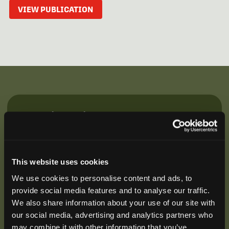
VIEW PUBLICATION
Be the First to Hear
Join our mailing list to get notified about upcoming
training opportunities, live webinars, quarterly grant
offerings, product releases, and more.
This website uses cookies
We use cookies to personalise content and ads, to
provide social media features and to analyse our traffic.
We also share information about your use of our site with
our social media, advertising and analytics partners who
may combine it with other information that you’ve