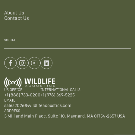
About Us
Contact Us
SOCIAL
US OFFICE
INTERNATIONAL CALLS
+1 (888) 733-0200
+1 (978) 369-5225
EMAIL
sales2026@wildlifeacoustics.com
ADDRESS
3 Mill and Main Place, Suite 110, Maynard, MA 01754-2657 USA