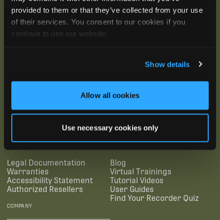
provided to them or that they’ve collected from your use
of their services. You consent to our cookies if you
continue to use our website.
Show details
Allow all cookies
SUBSCRIBE
Use necessary cookies only
SUPPORTING LINKS
RESOURCES
Legal Documentation
Blog
Warranties
Virtual Trainings
Accessibility Statement
Tutorial Videos
Authorized Resellers
User Guides
Find Your Recorder Quiz
COMPANY