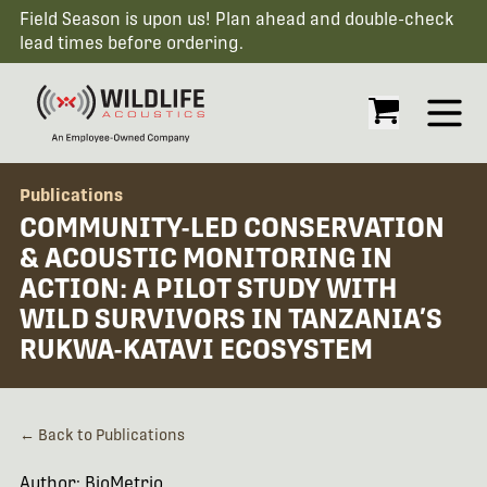
Field Season is upon us! Plan ahead and double-check
lead times before ordering.
Open
Publications
COMMUNITY-LED CONSERVATION
& ACOUSTIC MONITORING IN
ACTION: A PILOT STUDY WITH
WILD SURVIVORS IN TANZANIA’S
RUKWA-KATAVI ECOSYSTEM
← Back to Publications
Author: BioMetrio