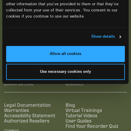
other information that you’ve provided to them or that they’ve
collected from your use of their services. You consent to our
cookies if you continue to use our website.
Show details
Allow all cookies
SUBSCRIBE
Use necessary cookies only
SUPPORTING LINKS
RESOURCES
Legal Documentation
Blog
Warranties
Virtual Trainings
Accessibility Statement
Tutorial Videos
Authorized Resellers
User Guides
Find Your Recorder Quiz
COMPANY