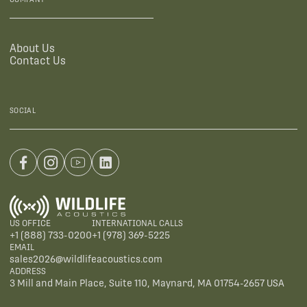
About Us
Contact Us
SOCIAL
US OFFICE
INTERNATIONAL CALLS
+1 (888) 733-0200
+1 (978) 369-5225
EMAIL
sales2026@wildlifeacoustics.com
ADDRESS
3 Mill and Main Place, Suite 110, Maynard, MA 01754-2657 USA