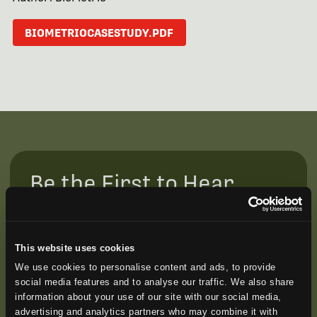
BIOMETRIOCASESTUDY.PDF
Be the First to Hear
Join our mailing list to get notified about upcoming
training opportunities, live webinars, quarterly grant
offerings, product releases, and more.
This website uses cookies
We use cookies to personalise content and ads, to provide
social media features and to analyse our traffic. We also share
information about your use of our site with our social media,
advertising and analytics partners who may combine it with