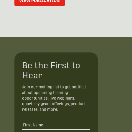
VIEW PUBLICATION
Be the First to
Hear
Join our mailing list to get notified
about upcoming training
opportunities, live webinars,
quarterly grant offerings, product
releases, and more.