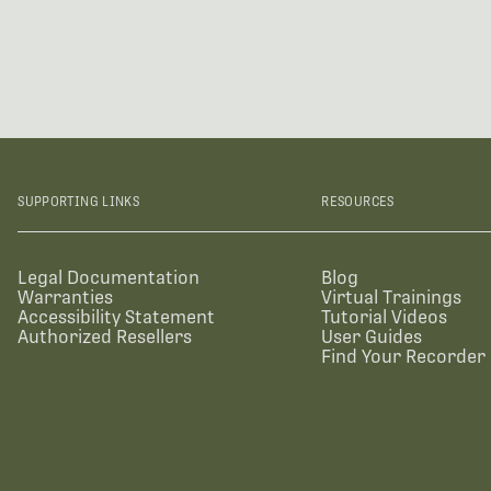
SUPPORTING LINKS
RESOURCES
Legal Documentation
Blog
Warranties
Virtual Trainings
Accessibility Statement
Tutorial Videos
Authorized Resellers
User Guides
Find Your Recorder 