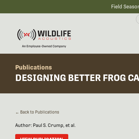
Field Seaso
Publications
DESIGNING BETTER FROG C
← Back to Publications
Author: Paul S. Crump, et al.