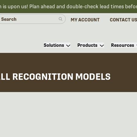
n is upon us! Plan ahead and double-check lead times befo
MY ACCOUNT
CONTACT U
Solutions
Products
Resources
ALL RECOGNITION MODELS