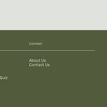
COMPANY
About Us
Contact Us
Quiz