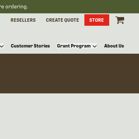
re ordering.
S
RESELLERS
CREATE QUOTE
STORE
Customer Stories
Grant Program
About Us