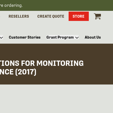
re ordering.
S
RESELLERS
CREATE QUOTE
STORE
Customer Stories
Grant Program
About Us
TIONS FOR MONITORING
CE (2017)