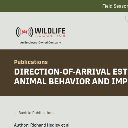
Field Seaso
Publications
DIRECTION-OF-ARRIVAL ES
ANIMAL BEHAVIOR AND IMP
← Back to Publications
Author: Richard Hedley et al.