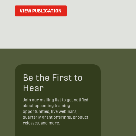
VIEW PUBLICATION
Be the First to
Hear
Join our mailing list to get notified
about upcoming training
opportunities, live webinars,
quarterly grant offerings, product
releases, and more.