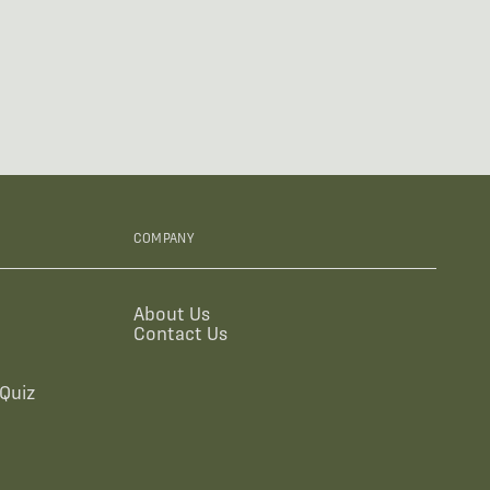
COMPANY
About Us
Contact Us
Quiz