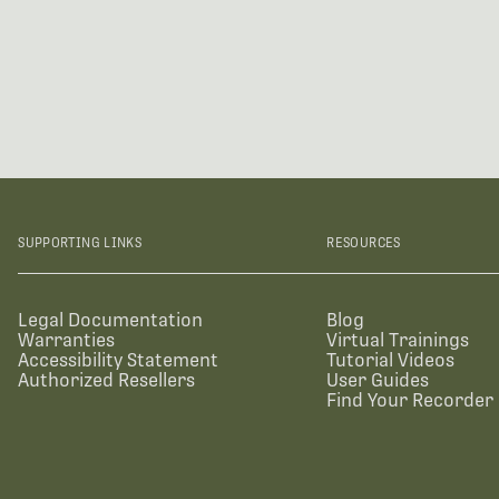
SUPPORTING LINKS
RESOURCES
Legal Documentation
Blog
Warranties
Virtual Trainings
Accessibility Statement
Tutorial Videos
Authorized Resellers
User Guides
Find Your Recorder 