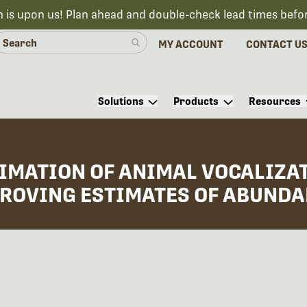
n is upon us! Plan ahead and double-check lead times befo
MY ACCOUNT
CONTACT U
Solutions
Products
Resources
TIMATION OF ANIMAL VOCALIZA
ROVING ESTIMATES OF ABUNDAN