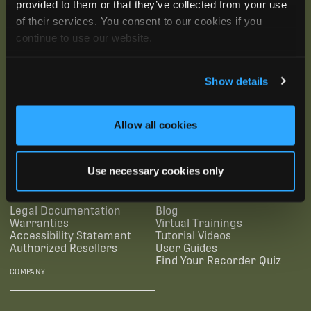
provided to them or that they’ve collected from your use
of their services. You consent to our cookies if you
continue to use our website.
Show details
SUBSCRIBE
Allow all cookies
SUPPORTING LINKS
RESOURCES
Use necessary cookies only
Legal Documentation
Blog
Warranties
Virtual Trainings
Accessibility Statement
Tutorial Videos
Authorized Resellers
User Guides
Find Your Recorder Quiz
COMPANY