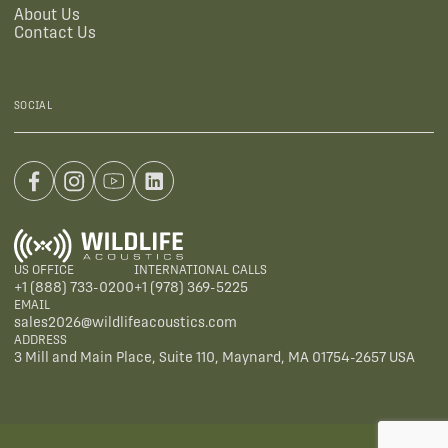
About Us
Contact Us
SOCIAL
US OFFICE
INTERNATIONAL CALLS
+1 (888) 733-0200
+1 (978) 369-5225
EMAIL
sales2026@wildlifeacoustics.com
ADDRESS
3 Mill and Main Place, Suite 110, Maynard, MA 01754-2657 USA