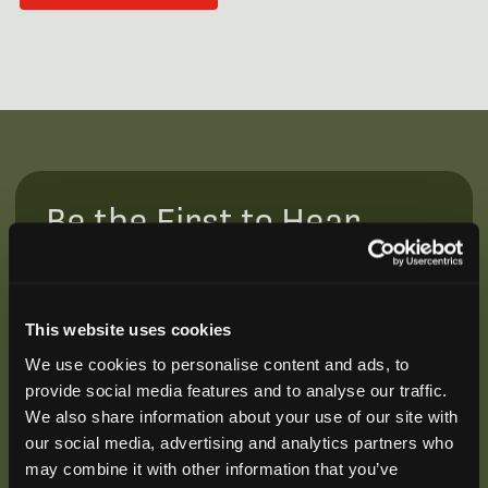
Be the First to Hear
Join our mailing list to get notified about upcoming
training opportunities, live webinars, quarterly grant
offerings, product releases, and more.
This website uses cookies
We use cookies to personalise content and ads, to
provide social media features and to analyse our traffic.
We also share information about your use of our site with
our social media, advertising and analytics partners who
may combine it with other information that you’ve