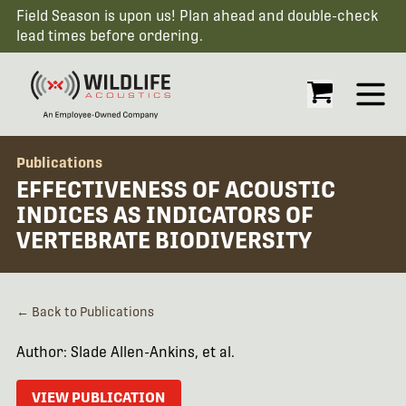
Field Season is upon us! Plan ahead and double-check
lead times before ordering.
Open
Publications
EFFECTIVENESS OF ACOUSTIC
INDICES AS INDICATORS OF
VERTEBRATE BIODIVERSITY
← Back to Publications
Author: Slade Allen-Ankins, et al.
VIEW PUBLICATION