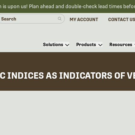
n is upon us! Plan ahead and double-check lead times befo
MY ACCOUNT
CONTACT U
Solutions
Products
Resources
C INDICES AS INDICATORS OF 