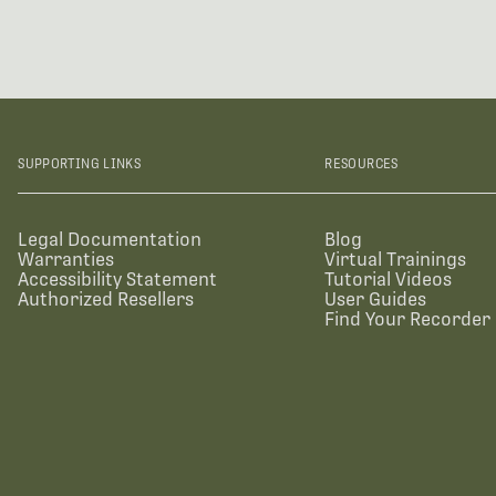
SUPPORTING LINKS
RESOURCES
Legal Documentation
Blog
Warranties
Virtual Trainings
Accessibility Statement
Tutorial Videos
Authorized Resellers
User Guides
Find Your Recorder 