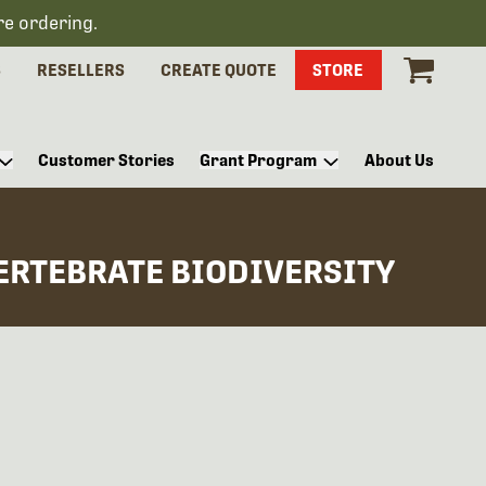
re ordering.
S
RESELLERS
CREATE QUOTE
STORE
Customer Stories
Grant Program
About Us
VERTEBRATE BIODIVERSITY