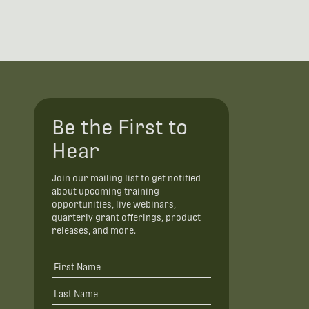
Be the First to
Hear
Join our mailing list to get notified
about upcoming training
opportunities, live webinars,
quarterly grant offerings, product
releases, and more.