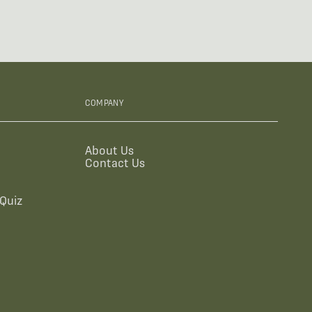
COMPANY
About Us
Contact Us
Quiz