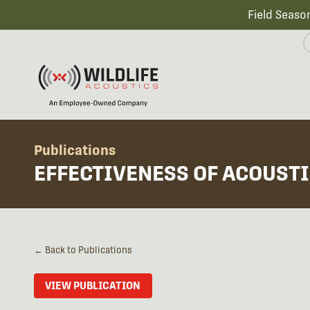
Field Seaso
Publications
EFFECTIVENESS OF ACOUSTI
← Back to Publications
VIEW PUBLICATION