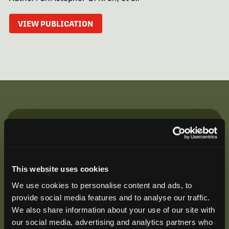
VIEW PUBLICATION
Be the First to Hear
Join our mailing list to get notified about upcoming
training opportunities, live webinars, quarterly grant
This website uses cookies
offerings, product releases, and more.
We use cookies to personalise content and ads, to
provide social media features and to analyse our traffic.
We also share information about your use of our site with
our social media, advertising and analytics partners who