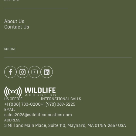
About Us
Contact Us
SOCIAL
US OFFICE
INTERNATIONAL CALLS
+1 (888) 733-0200
+1 (978) 369-5225
EMAIL
sales2026@wildlifeacoustics.com
ADDRESS
3 Mill and Main Place, Suite 110, Maynard, MA 01754-2657 USA