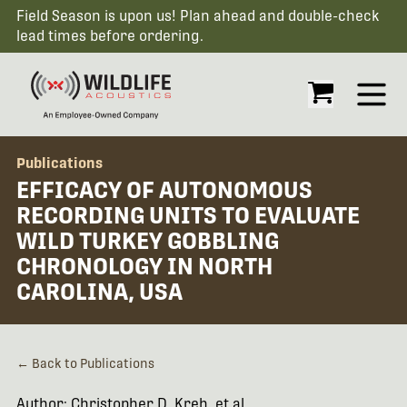
Field Season is upon us! Plan ahead and double-check
lead times before ordering.
Open
Publications
EFFICACY OF AUTONOMOUS
RECORDING UNITS TO EVALUATE
WILD TURKEY GOBBLING
CHRONOLOGY IN NORTH
CAROLINA, USA
← Back to Publications
Author: Christopher D. Kreh, et al.