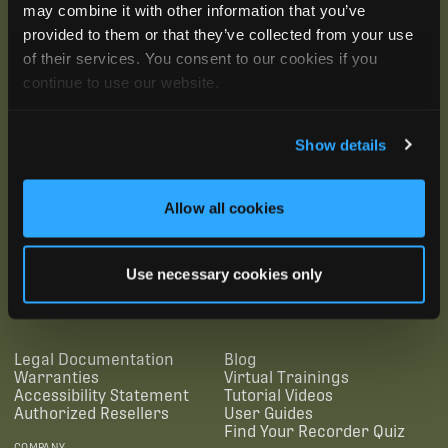
may combine it with other information that you’ve
provided to them or that they’ve collected from your use
of their services. You consent to our cookies if you
continue to use our website.
Show details
Allow all cookies
SUBSCRIBE
Use necessary cookies only
SUPPORTING LINKS
RESOURCES
Legal Documentation
Blog
Warranties
Virtual Trainings
Accessibility Statement
Tutorial Videos
Authorized Resellers
User Guides
Find Your Recorder Quiz
COMPANY