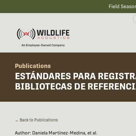
Field Seaso
Publications
ESTÁNDARES PARA REGISTR
BIBLIOTECAS DE REFERENC
← Back to Publications
Author: Daniela Martínez-Medina, et al.