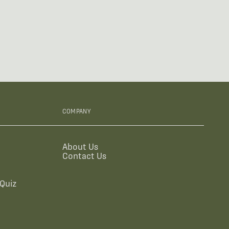
COMPANY
About Us
Contact Us
Quiz