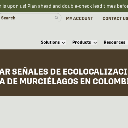
n is upon us! Plan ahead and double-check lead times befo
MY ACCOUNT
CONTACT U
Solutions
Products
Resources
AR SEÑALES DE ECOLOCALIZACI
IA DE MURCIÉLAGOS EN COLOMB