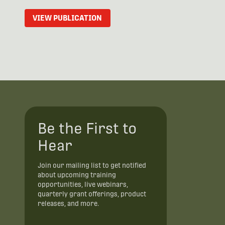
VIEW PUBLICATION
Be the First to
Hear
Join our mailing list to get notified
about upcoming training
opportunities, live webinars,
quarterly grant offerings, product
releases, and more.