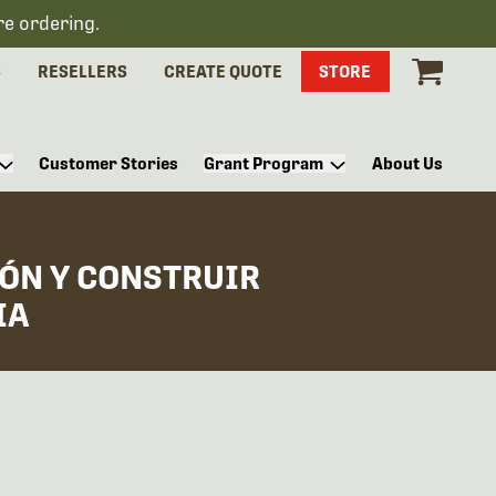
re ordering.
S
RESELLERS
CREATE QUOTE
STORE
Customer Stories
Grant Program
About Us
ÓN Y CONSTRUIR
IA