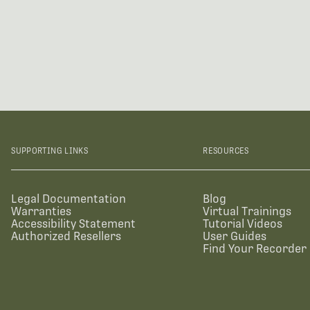
SUPPORTING LINKS
RESOURCES
Legal Documentation
Blog
Warranties
Virtual Trainings
Accessibility Statement
Tutorial Videos
Authorized Resellers
User Guides
Find Your Recorder 