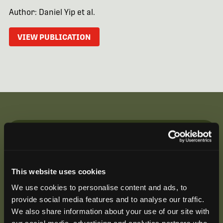
Author: Daniel Yip et al.
VIEW PUBLICATION
Be the First to Hear
Join our mailing list to get notified about upcoming
This website uses cookies
training opportunities, live webinars, quarterly grant
offerings, product releases, and more.
We use cookies to personalise content and ads, to
provide social media features and to analyse our traffic.
We also share information about your use of our site with
our social media, advertising and analytics partners who