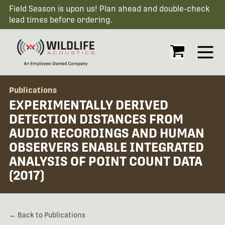
Field Season is upon us! Plan ahead and double-check
lead times before ordering.
Open
Publications
EXPERIMENTALLY DERIVED
DETECTION DISTANCES FROM
AUDIO RECORDINGS AND HUMAN
OBSERVERS ENABLE INTEGRATED
ANALYSIS OF POINT COUNT DATA
(2017)
← Back to Publications