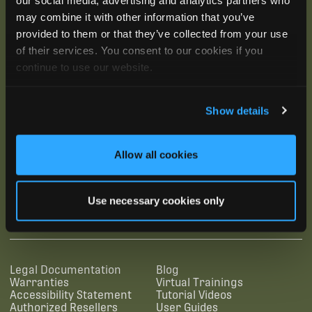
may combine it with other information that you’ve
provided to them or that they’ve collected from your use
of their services. You consent to our cookies if you
continue to use our website.
Show details
Allow all cookies
SUBSCRIBE
Use necessary cookies only
SUPPORTING LINKS
RESOURCES
Legal Documentation
Blog
Warranties
Virtual Trainings
Accessibility Statement
Tutorial Videos
Authorized Resellers
User Guides