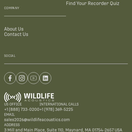
Find Your Recorder Quiz
COMPANY
About Us
Contact Us
SOCIAL
US OFFICE
INTERNATIONAL CALLS
+1 (888) 733-0200
+1 (978) 369-5225
EMAIL
sales2026@wildlifeacoustics.com
ADDRESS
3 Mill and Main Place, Suite 110, Maynard, MA 01754-2657 USA