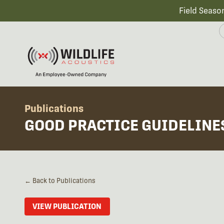
Field Seaso
Publications
GOOD PRACTICE GUIDELINE
← Back to Publications
VIEW PUBLICATION