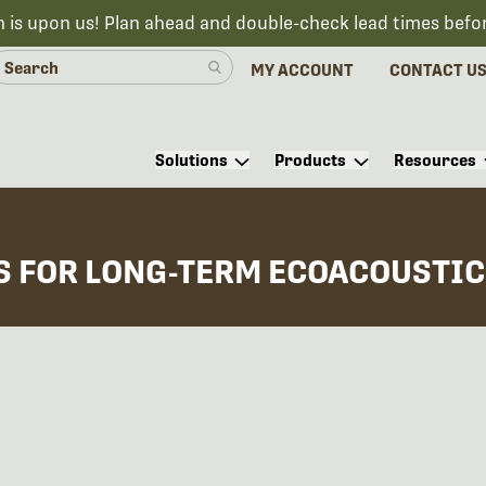
n is upon us! Plan ahead and double-check lead times befo
MY ACCOUNT
CONTACT U
Solutions
Products
Resources
S FOR LONG-TERM ECOACOUSTIC