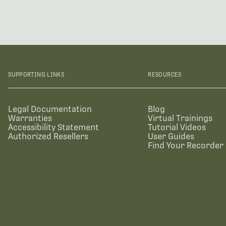
SUPPORTING LINKS
RESOURCES
Legal Documentation
Blog
Warranties
Virtual Trainings
Accessibility Statement
Tutorial Videos
Authorized Resellers
User Guides
Find Your Recorder 