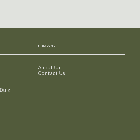
COMPANY
About Us
Contact Us
Quiz