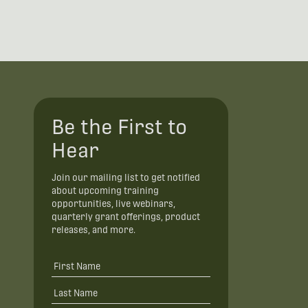
Be the First to
Hear
Join our mailing list to get notified
about upcoming training
opportunities, live webinars,
quarterly grant offerings, product
releases, and more.