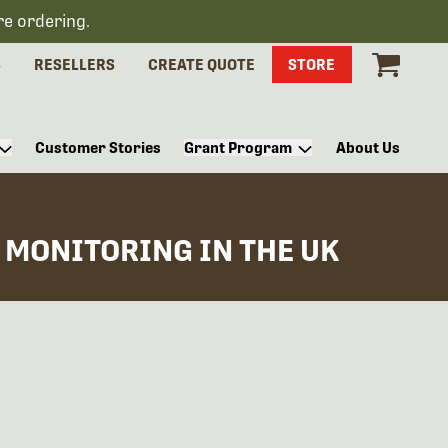
re ordering.
S
RESELLERS
CREATE QUOTE
STORE
Customer Stories
Grant Program
About Us
 MONITORING IN THE UK