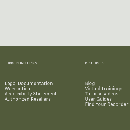
SUPPORTING LINKS
RESOURCES
Legal Documentation
Blog
Warranties
Virtual Trainings
Accessibility Statement
Tutorial Videos
Authorized Resellers
User Guides
Find Your Recorder 