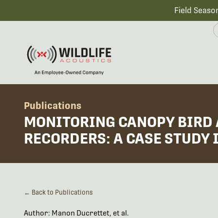
Field Seaso
Publications
MONITORING CANOPY BIRD 
RECORDERS: A CASE STUDY 
← Back to Publications
Author: Manon Ducrettet, et al.