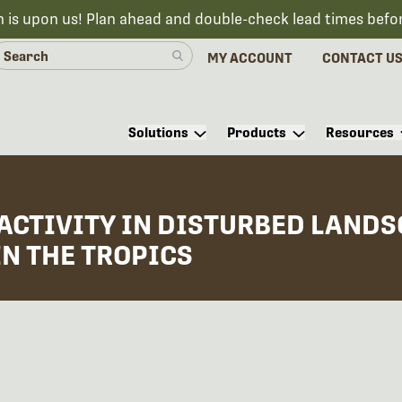
n is upon us! Plan ahead and double-check lead times befo
MY ACCOUNT
CONTACT U
Solutions
Products
Resources
ACTIVITY IN DISTURBED LAND
IN THE TROPICS