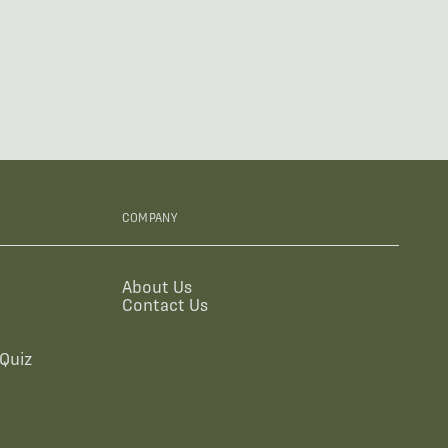
COMPANY
About Us
Contact Us
Quiz