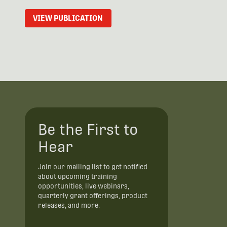
VIEW PUBLICATION
Be the First to
Hear
Join our mailing list to get notified
about upcoming training
opportunities, live webinars,
quarterly grant offerings, product
releases, and more.