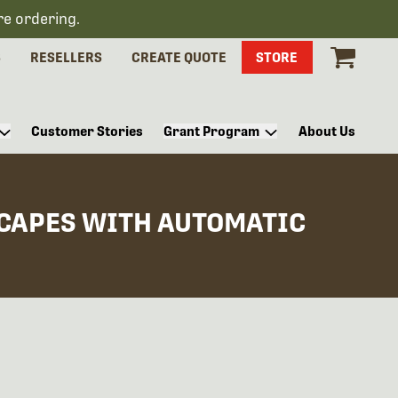
re ordering.
S
RESELLERS
CREATE QUOTE
STORE
Customer Stories
Grant Program
About Us
SCAPES WITH AUTOMATIC