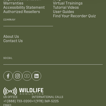
Warranties
Virtual Trainings
Accessibility Statement
Tutorial Videos
Authorized Resellers
User Guides
Find Your Recorder Quiz
COMPANY
About Us
Contact Us
SOCIAL
US OFFICE
INTERNATIONAL CALLS
+1 (888) 733-0200
+1 (978) 369-5225
EMAIL