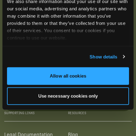
We also share information about your use of our site with
our social media, advertising and analytics partners who
may combine it with other information that you’ve
provided to them or that they’ve collected from your use
of their services. You consent to our cookies if you
continue to use our website.
Show details
Allow all cookies
Use necessary cookies only
SUBSCRIBE
SUPPORTING LINKS
RESOURCES
Legal Documentation
Blog