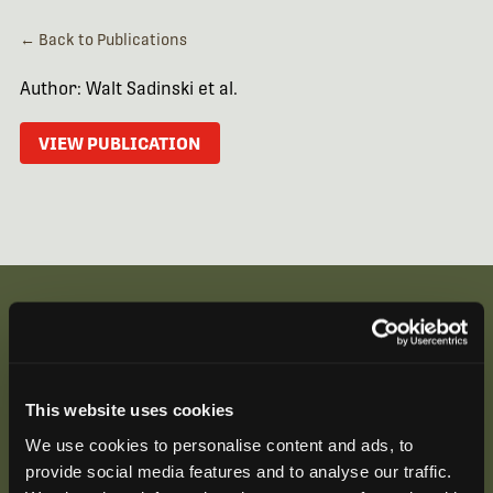
← Back to Publications
Author: Walt Sadinski et al.
VIEW PUBLICATION
Be the First to Hear
This website uses cookies
Join our mailing list to get notified about upcoming
We use cookies to personalise content and ads, to
training opportunities, live webinars, quarterly grant
provide social media features and to analyse our traffic.
offerings, product releases, and more.