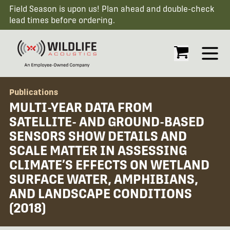
Field Season is upon us! Plan ahead and double-check
lead times before ordering.
Open
Publications
MULTI-YEAR DATA FROM
SATELLITE- AND GROUND-BASED
SENSORS SHOW DETAILS AND
SCALE MATTER IN ASSESSING
CLIMATE’S EFFECTS ON WETLAND
SURFACE WATER, AMPHIBIANS,
AND LANDSCAPE CONDITIONS
(2018)